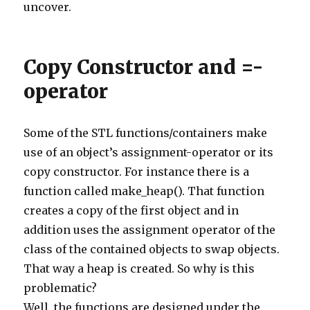
uncover.
284
}
285
else
if
(
comment
.
body
.
contains
(
'http://arsitektur
286
commentManager
.
delete
(
comment
)
287
}
288
else
if
(
comment
.
body
.
contains
(
'http://buycytotec
Copy Constructor and =-
289
commentManager
.
delete
(
comment
)
290
}
291
else
if
(
comment
.
body
.
contains
(
'http://donterra.c
operator
292
commentManager
.
delete
(
comment
)
293
}
294
else
if
(
comment
.
body
.
contains
(
'http://escenadigi
295
commentManager
.
delete
(
comment
)
Some of the STL functions/containers make
296
}
297
else
if
(
comment
.
body
.
contains
(
'http://fipac.ca'
)
use of an object’s assignment-operator or its
298
commentManager
.
delete
(
comment
)
299
}
copy constructor. For instance there is a
300
else
if
(
comment
.
body
.
contains
(
'http://greenhomeo
301
commentManager
.
delete
(
comment
)
function called make_heap(). That function
302
}
303
else
if
(
comment
.
body
.
contains
(
'http://jubileetro
creates a copy of the first object and in
304
commentManager
.
delete
(
comment
)
305
}
addition uses the assignment operator of the
306
else
if
(
comment
.
body
.
contains
(
'http://playground
class of the contained objects to swap objects.
307
commentManager
.
delete
(
comment
)
308
}
That way a heap is created. So why is this
309
else
if
(
comment
.
body
.
contains
(
'http://www.altern
310
commentManager
.
delete
(
comment
)
problematic?
311
}
312
else
if
(
comment
.
body
.
contains
(
'http://www.armand
Well, the functions are designed under the
313
commentManager
.
delete
(
comment
)