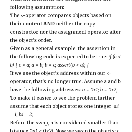
314
}
following assumption:
315
else
if
(
comment
.
body
.
contains
(
'http://www.aufild
316
commentManager
.
delete
(
comment
)
The <-operator compares objects based on
317
}
318
else
if
(
comment
.
body
.
contains
(
'http://www.bergst
their
content
AND
neither the copy
319
commentManager
.
delete
(
comment
)
320
}
constructor nor the assignment operator alter
321
else
if
(
comment
.
body
.
contains
(
'http://www.civilp
the object’s order.
322
commentManager
.
delete
(
comment
)
323
}
Given as a general example, the assertion in
324
else
if
(
comment
.
body
.
contains
(
'http://www.consum
325
commentManager
.
delete
(
comment
)
the following code is expected to be true:
if (a <
326
}
327
else
if
(
comment
.
body
.
contains
(
'http://www.fundac
b) { c = a; a = b; b = c; assert(b < a); }
328
commentManager
.
delete
(
comment
)
329
}
If we use the object’s address within our <-
330
else
if
(
comment
.
body
.
contains
(
'http://www.govern
331
commentManager
.
delete
(
comment
)
operator, that’s no longer true. Assume a and b
332
}
333
else
if
(
comment
.
body
.
contains
(
'http://www.greatn
have the following addresses:
a = 0x1; b = 0x2;
334
commentManager
.
delete
(
comment
)
To make it easier to see the problem further
335
}
336
else
if
(
comment
.
body
.
contains
(
'http://www.greenm
assume that each object stores one integer:
a.i
337
commentManager
.
delete
(
comment
)
338
}
= 1; b.i = 2;
339
else
if
(
comment
.
body
.
contains
(
'http://www.japans
340
commentManager
.
delete
(
comment
)
Before the swap, a is considered smaller than
341
}
342
else
if
(
comment
.
body
.
contains
(
'http://www.larned
b (since 0x1 < 0x2). Now we swap the objects:
c