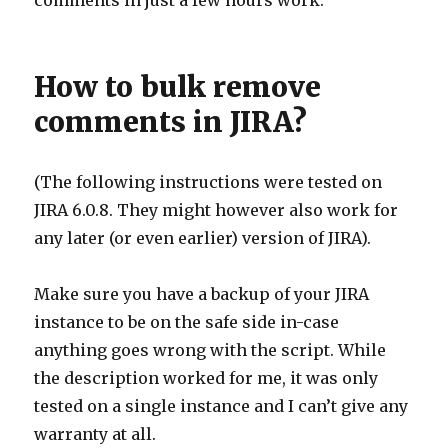
comments in just a few hours work.
How to bulk remove
comments in JIRA?
(The following instructions were tested on
JIRA 6.0.8. They might however also work for
any later (or even earlier) version of JIRA).
Make sure you have a backup of your JIRA
instance to be on the safe side in-case
anything goes wrong with the script. While
the description worked for me, it was only
tested on a single instance and I can’t give any
warranty at all.