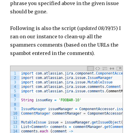
phrase you specified above in the given issue
should be gone.
Following is also the script (
updated 08/19/15
) I
ran on our instance to clean-up all the
spammers comments (based on the URLs the
spambot entered in the comments).
1
import 
com
.
atlassian
.
jira
.
component
.
ComponentAccessor
2
import 
com
.
atlassian
.
jira
.
issue
.
IssueManager
3
import 
com
.
atlassian
.
jira
.
issue
.
MutableIssue
4
import 
com
.
atlassian
.
jira
.
issue
.
comments
.
Comment
5
import 
com
.
atlassian
.
jira
.
issue
.
comments
.
CommentManag
6
7
String
issueKey
=
'FOOBAR-10'
8
9
IssueManager 
issueManager
=
ComponentAccessor
.
issueMa
10
CommentManager 
commentManager
=
ComponentAccessor
.
com
11
12
MutableIssue 
issue
=
issueManager
.
getIssueObject
(
issu
13
List
<
Comment
>
comments
=
commentManager
.
getComments
(
i
14
comments
.
each
{
comment
->