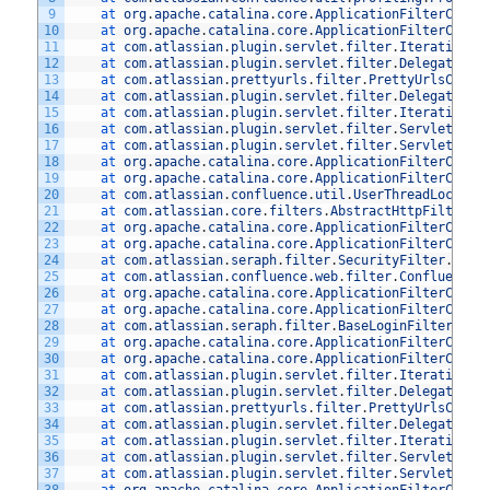
9
at 
org
.
apache
.
catalina
.
core
.
ApplicationFilterChain
10
at 
org
.
apache
.
catalina
.
core
.
ApplicationFilterChain
11
at 
com
.
atlassian
.
plugin
.
servlet
.
filter
.
IteratingFi
12
at 
com
.
atlassian
.
plugin
.
servlet
.
filter
.
DelegatingP
13
at 
com
.
atlassian
.
prettyurls
.
filter
.
PrettyUrlsCombi
14
at 
com
.
atlassian
.
plugin
.
servlet
.
filter
.
DelegatingP
15
at 
com
.
atlassian
.
plugin
.
servlet
.
filter
.
IteratingFi
16
at 
com
.
atlassian
.
plugin
.
servlet
.
filter
.
ServletFilt
17
at 
com
.
atlassian
.
plugin
.
servlet
.
filter
.
ServletFilt
18
at 
org
.
apache
.
catalina
.
core
.
ApplicationFilterChain
19
at 
org
.
apache
.
catalina
.
core
.
ApplicationFilterChain
20
at 
com
.
atlassian
.
confluence
.
util
.
UserThreadLocalFi
21
at 
com
.
atlassian
.
core
.
filters
.
AbstractHttpFilter
.
d
22
at 
org
.
apache
.
catalina
.
core
.
ApplicationFilterChain
23
at 
org
.
apache
.
catalina
.
core
.
ApplicationFilterChain
24
at 
com
.
atlassian
.
seraph
.
filter
.
SecurityFilter
.
doFi
25
at 
com
.
atlassian
.
confluence
.
web
.
filter
.
ConfluenceS
26
at 
org
.
apache
.
catalina
.
core
.
ApplicationFilterChain
27
at 
org
.
apache
.
catalina
.
core
.
ApplicationFilterChain
28
at 
com
.
atlassian
.
seraph
.
filter
.
BaseLoginFilter
.
doF
29
at 
org
.
apache
.
catalina
.
core
.
ApplicationFilterChain
30
at 
org
.
apache
.
catalina
.
core
.
ApplicationFilterChain
31
at 
com
.
atlassian
.
plugin
.
servlet
.
filter
.
IteratingFi
32
at 
com
.
atlassian
.
plugin
.
servlet
.
filter
.
DelegatingP
33
at 
com
.
atlassian
.
prettyurls
.
filter
.
PrettyUrlsCombi
34
at 
com
.
atlassian
.
plugin
.
servlet
.
filter
.
DelegatingP
35
at 
com
.
atlassian
.
plugin
.
servlet
.
filter
.
IteratingFi
36
at 
com
.
atlassian
.
plugin
.
servlet
.
filter
.
ServletFilt
37
at 
com
.
atlassian
.
plugin
.
servlet
.
filter
.
ServletFilt