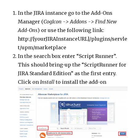
In the JIRA instance go to the Add-Ons
Manager (
CogIcon -> Addons -> Find New
Add-Ons
) or use the following link:
http://[yourJIRAInstanceURL]/plugins/servle
t/upm/marketplace
In the search box enter “Script Runner”.
This should bring-up the “ScriptRunner for
JIRA Standard Edition” as the first entry.
Click on
Install
to install the add-on