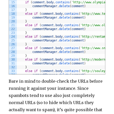
15
if
(
comment
.
body
.
contains
(
'http://www.olympiacycl
16
commentManager
.
delete
(
comment
)
17
}
18
else
if
(
comment
.
body
.
contains
(
'http://www.tecnot
19
commentManager
.
delete
(
comment
)
20
}
21
else
if
(
comment
.
body
.
contains
(
'http://www.oliver
22
commentManager
.
delete
(
comment
)
23
}
24
else
if
(
comment
.
body
.
contains
(
'http://rentamom.c
25
commentManager
.
delete
(
comment
)
26
}
27
else
if
(
comment
.
body
.
contains
(
'http://www.snider
28
commentManager
.
delete
(
comment
)
29
}
30
else
if
(
comment
.
body
.
contains
(
'http://modernhome
31
commentManager
.
delete
(
comment
)
32
}
33
else
if
(
comment
.
body
.
contains
(
'http://souleye.se
34
commentManager
.
delete
(
comment
)
35
}
Bare in mind to double-check the URLs before
36
else
if
(
comment
.
body
.
contains
(
'http://parametric
37
commentManager
.
delete
(
comment
)
running it against your instance. Since
38
}
39
else
if
(
comment
.
body
.
contains
(
'http://graceibc.o
spambots tend to use also just completely
40
commentManager
.
delete
(
comment
)
41
}
normal URLs (so to hide which URLs they
42
else
if
(
comment
.
body
.
contains
(
'http://www.armani
actually want to spam), it’s quite possible that
43
commentManager
.
delete
(
comment
)
44
}