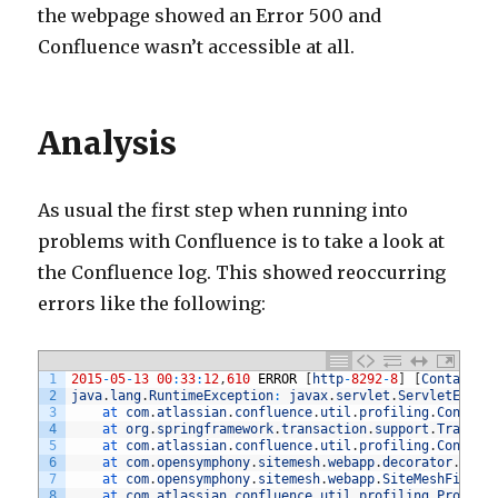
the webpage showed an Error 500 and
Confluence wasn’t accessible at all.
Analysis
As usual the first step when running into
problems with Confluence is to take a look at
the Confluence log. This showed reoccurring
errors like the following:
1
2015
-
05
-
13
00
:
33
:
12
,
610
ERROR
[
http
-
8292
-
8
]
[
Container
2
java
.
lang
.
RuntimeException
:
javax
.
servlet
.
ServletExcep
3
at 
com
.
atlassian
.
confluence
.
util
.
profiling
.
Conflue
4
at 
org
.
springframework
.
transaction
.
support
.
Transac
5
at 
com
.
atlassian
.
confluence
.
util
.
profiling
.
Conflue
6
at 
com
.
opensymphony
.
sitemesh
.
webapp
.
decorator
.
Base
7
at 
com
.
opensymphony
.
sitemesh
.
webapp
.
SiteMeshFilter
8
at 
com
.
atlassian
.
confluence
.
util
.
profiling
.
Profili