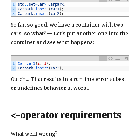
164
}
1
std
::
set
<
Car
>
Carpark
;
165
else
if
(
comment
.
body
.
contains
(
'http://www.fabulo
2
Carpark
.
insert
(
car1
)
;
166
commentManager
.
delete
(
comment
)
3
Carpark
.
insert
(
car2
)
;
167
}
168
else
if
(
comment
.
body
.
contains
(
'http://www.wayneh
So far, so good. We have a container with two
169
commentManager
.
delete
(
comment
)
170
}
cars, so what? — Let’s put another one into the
171
else
if
(
comment
.
body
.
contains
(
'http://www.fuzzyf
172
commentManager
.
delete
(
comment
)
container and see what happens:
173
}
174
else
if
(
comment
.
body
.
contains
(
'http://www.gagaku
175
commentManager
.
delete
(
comment
)
176
}
177
else
if
(
comment
.
body
.
contains
(
'http://www.samhar
1
Car 
car3
(
2
,
1
)
;
178
commentManager
.
delete
(
comment
)
2
Carpark
.
insert
(
car3
)
;
179
}
180
else
if
(
comment
.
body
.
contains
(
'http://www.indiam
Outch… That results in a runtime error at best,
181
commentManager
.
delete
(
comment
)
182
}
or undefines behavior at worst.
183
else
if
(
comment
.
body
.
contains
(
'http://coactiv.co
184
commentManager
.
delete
(
comment
)
185
}
186
else
if
(
comment
.
body
.
contains
(
'http://www.jmktru
187
commentManager
.
delete
(
comment
)
<-operator requirements
188
}
189
else
if
(
comment
.
body
.
contains
(
'http://www.bristo
190
commentManager
.
delete
(
comment
)
191
}
192
else
if
(
comment
.
body
.
contains
(
'http://www.glasfr
What went wrong?
193
commentManager
.
delete
(
comment
)