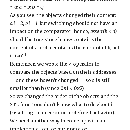
343
commentManager
.
delete
(
comment
)
344
}
= a; a = b; b = c;
345
else
if
(
comment
.
body
.
contains
(
'http://www.medica
346
commentManager
.
delete
(
comment
)
As you see, the objects changed their content:
347
}
348
else
if
(
comment
.
body
.
contains
(
'http://www.nicksc
a.i = 2; b.i = 1
; but switching should not have an
349
commentManager
.
delete
(
comment
)
impact on the comparator; hence,
assert(b < a)
350
}
351
else
if
(
comment
.
body
.
contains
(
'http://www.pisces
should be true since b now contains the
352
commentManager
.
delete
(
comment
)
353
}
content of a and a contains the content of b, but
354
else
if
(
comment
.
body
.
contains
(
'http://www.pujcov
355
commentManager
.
delete
(
comment
)
it isn’t!
356
}
357
else
if
(
comment
.
body
.
contains
(
'http://www.queeno
Remember, we wrote the <-operator to
358
commentManager
.
delete
(
comment
)
359
}
compare the objects based on their addresses
360
else
if
(
comment
.
body
.
contains
(
'http://www.texasc
361
commentManager
.
delete
(
comment
)
— and these haven’t changed — so a is still
362
}
smaller than b (since 0x1 < 0x2).
363
else
if
(
comment
.
body
.
contains
(
'http://www.tomita
364
commentManager
.
delete
(
comment
)
So we changed the order of the objects and the
365
}
366
else
if
(
comment
.
body
.
contains
(
'http://www.oakley
STL functions don’t know what to do about it
367
commentManager
.
delete
(
comment
)
368
}
(resulting in an error or undefined behavior).
369
else
if
(
comment
.
body
.
contains
(
'http://www.uchedu
370
commentManager
.
delete
(
comment
)
We need another way to come up with an
371
}
372
else
if
(
comment
.
body
.
contains
(
'http://www.studio
implementation for our operator.