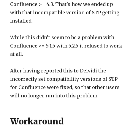
Confluence >= 4.3. That’s how we ended up
with that incompatible version of STP getting
installed.
While this didn’t seem to be a problem with
Confluence <= 5.1.5 with 5.2.5 it refused to work
at all.
After having reported this to Deividi the
incorrectly set compatibility versions of STP
for Confluence were fixed, so that other users
will no longer run into this problem.
Workaround