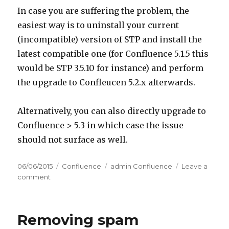
In case you are suffering the problem, the
easiest way is to uninstall your current
(incompatible) version of STP and install the
latest compatible one (for Confluence 5.1.5 this
would be STP 3.5.10 for instance) and perform
the upgrade to Confleucen 5.2.x afterwards.
Alternatively, you can also directly upgrade to
Confluence > 5.3 in which case the issue
should not surface as well.
Posted
06/06/2015
Categories
Confluence
Tags
admin Confluence
Leave a
on
comment
on
Error
500
after
Removing spam
upgrading