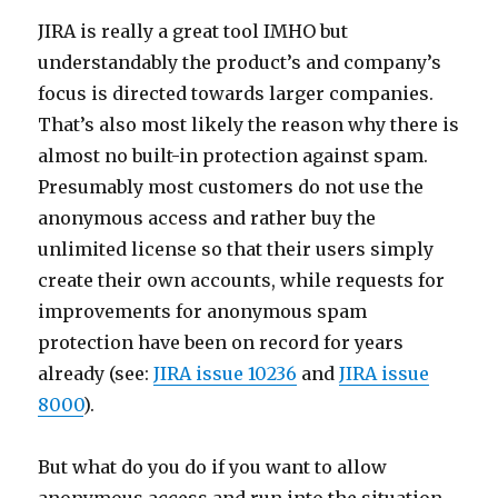
JIRA is really a great tool IMHO but
understandably the product’s and company’s
focus is directed towards larger companies.
That’s also most likely the reason why there is
almost no built-in protection against spam.
Presumably most customers do not use the
anonymous access and rather buy the
unlimited license so that their users simply
create their own accounts, while requests for
improvements for anonymous spam
protection have been on record for years
already (see:
JIRA issue 10236
and
JIRA issue
8000
).
But what do you do if you want to allow