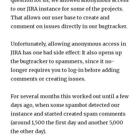
question for us, we allowed anonymous access
to our JIRA instance for some of the projects.
That allows our user base to create and
comment on issues directly in our bugtracker.
Unfortunately, allowing anonymous access in
JIRA has one bad side effect: It also opens up
the bugtracker to spammers, since it no-
longer requires you to log-in before adding
comments or creating issues.
For several months this worked out until a few
days ago, when some spambot detected our
instance and started created spam comments
(around 1,500 the first day and another 5,000
the other day).