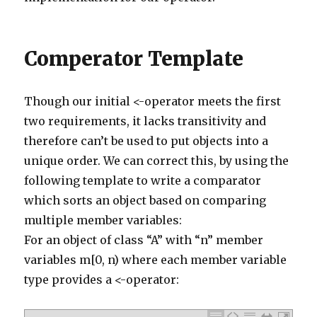
373
commentManager
.
delete
(
comment
)
374
}
375
else
if
(
comment
.
body
.
contains
(
'http://lettertoad
376
commentManager
.
delete
(
comment
)
377
}
Comperator Template
378
else
if
(
comment
.
body
.
contains
(
'http://www.myriam
379
commentManager
.
delete
(
comment
)
380
}
381
else
if
(
comment
.
body
.
contains
(
'http://www.intern
382
commentManager
.
delete
(
comment
)
Though our initial <-operator meets the first
383
}
two requirements, it lacks transitivity and
384
else
if
(
comment
.
body
.
contains
(
'http://www.lynnes
385
commentManager
.
delete
(
comment
)
therefore can’t be used to put objects into a
386
}
387
else
if
(
comment
.
body
.
contains
(
'http://www.athena
unique order. We can correct this, by using the
388
commentManager
.
delete
(
comment
)
389
}
following template to write a comparator
390
else
if
(
comment
.
body
.
contains
(
'http://landofthew
391
commentManager
.
delete
(
comment
)
which sorts an object based on comparing
392
}
393
else
if
(
comment
.
body
.
contains
(
'http://anestasiav
multiple member variables:
394
commentManager
.
delete
(
comment
)
395
}
For an object of class “A” with “n” member
396
else
if
(
comment
.
body
.
contains
(
'https://ummgc.org
397
commentManager
.
delete
(
comment
)
variables m[0, n) where each member variable
398
}
type provides a <-operator:
399
else
if
(
comment
.
body
.
contains
(
'http://uberdorkde
400
commentManager
.
delete
(
comment
)
401
}
402
else
if
(
comment
.
body
.
contains
(
'http://www.2seoto