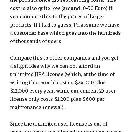
the product once (no reoccurring costs). The
cost is also quite low (around 10-50 Euro) if
you compare this to the prices of larger
products. If I had to guess, I’d assume we have
a customer base which goes into the hundreds
of thousands of users.
Compare this to other companies and you get
a slight idea why we can not afford an
unlimited JIRA license (which, at the time of
writing this, would cost us $24,000 plus
$12,000 every year, while our current 25 user
license only costs $1,200 plus $600 per
maintenance renewal).
Since the unlimited user license is out of