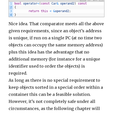
254
}
1
bool
operator
<
(
const
Car
&
operand2
)
const
255
else
if
(
comment
.
body
.
contains
(
'http://www.rpptl.
2
{
256
commentManager
.
delete
(
comment
)
3
return
this
<
&
operand2
;
257
}
4
}
258
else
if
(
comment
.
body
.
contains
(
'http://madebywe.o
259
commentManager
.
delete
(
comment
)
Nice idea. That comparator meets all the above
260
}
261
else
if
(
comment
.
body
.
contains
(
'http://www.pizzaa
given requirements, since an object’s address
262
commentManager
.
delete
(
comment
)
263
}
is unique, if run on a single PC (at no time two
264
else
if
(
comment
.
body
.
contains
(
'http://www.7penni
objects can occupy the same memory address)
265
commentManager
.
delete
(
comment
)
266
}
plus this idea has the advantage that no
267
else
if
(
comment
.
body
.
contains
(
'http://globalengl
268
commentManager
.
delete
(
comment
)
additional memory (for instance for a unique
269
}
270
else
if
(
comment
.
body
.
contains
(
'http://www.wetyou
identifier used to order the objects) is
271
commentManager
.
delete
(
comment
)
272
}
required.
273
else
if
(
comment
.
body
.
contains
(
'http://www.lynnly
274
commentManager
.
delete
(
comment
)
As long as there is no special requirement to
275
}
276
else
if
(
comment
.
body
.
contains
(
'http://www.cellog
keep objects sorted in a special order within a
277
commentManager
.
delete
(
comment
)
278
}
container this can be a feasible solution.
279
else
if
(
comment
.
body
.
contains
(
'http://amazinglis
However, it’s not completely safe under all
280
commentManager
.
delete
(
comment
)
281
}
circumstances, as the following chapter will
282
else
if
(
comment
.
body
.
contains
(
'http://www.townof
283
commentManager
.
delete
(
comment
)