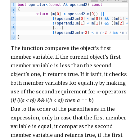
403
commentManager
.
delete
(
comment
)
1
bool
operator
<
(
const
A
&
operand2
)
const
404
}
2
{
405
else
if
(
comment
.
body
.
contains
(
'http://www.azurre
3
return
(
m
[
0
]
<
operand2
.
m
[
0
]
)
||
406
commentManager
.
delete
(
comment
)
4
!
(
operand2
.
m
[
0
]
<
m
[
0
]
)
&&
(
(
m
[
1
]
<
ope
407
}
5
!
(
operand2
.
m
[
1
]
<
m
[
1
]
)
&&
(
(
m
[
2
]
<
ope
408
else
if
(
comment
.
body
.
contains
(
'http://www.fitxpr
6
[
.
.
.
]
409
commentManager
.
delete
(
comment
)
7
!
(
operand2
.
m
[
n
-
2
]
<
m
[
n
-
2
]
)
&&
(
m
[
n
-
1
]
410
}
8
}
411
else
if
(
comment
.
body
.
contains
(
'http://www.phoebe
412
commentManager
.
delete
(
comment
)
The function compares the object’s first
413
}
414
else
if
(
comment
.
body
.
contains
(
'http://michigansp
member variable. If the current object’s first
415
commentManager
.
delete
(
comment
)
416
}
member variable is less than the second
417
else
if
(
comment
.
body
.
contains
(
'http://www.uberdo
418
commentManager
.
delete
(
comment
)
object’s one, it returns true. If it isn’t, it checks
419
}
420
else
if
(
comment
.
body
.
contains
(
'http://meamaximac
both member variables for equality by making
421
commentManager
.
delete
(
comment
)
422
}
use of the second requirement for <-operators
423
else
if
(
comment
.
body
.
contains
(
'http://buycytotec
(
424
if (!(a < b)) && !(b < a)) then a == b
commentManager
.
delete
(
comment
).
)
425
}
Due to the order of the parentheses in the
426
else
if
(
comment
.
body
.
contains
(
'http://www.janeda
427
commentManager
.
delete
(
comment
)
expression, only in case that the first member
428
}
429
else
if
(
comment
.
body
.
contains
(
'http://www.buynal
variable is equal, it compares the second
430
commentManager
.
delete
(
comment
)
431
}
member variable and returns true, if the first
432
else
if
(
comment
.
body
.
contains
(
'http://www.highli