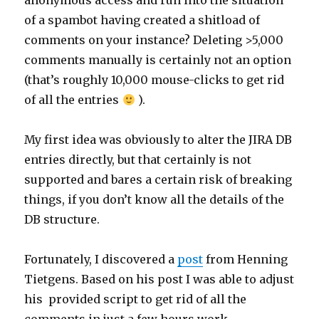
anonymous access and run into the situation
of a spambot having created a shitload of
comments on your instance? Deleting >5,000
comments manually is certainly not an option
(that’s roughly 10,000 mouse-clicks to get rid
of all the entries
).
My first idea was obviously to alter the JIRA DB
entries directly, but that certainly is not
supported and bares a certain risk of breaking
things, if you don’t know all the details of the
DB structure.
Fortunately, I discovered a
post
from Henning
Tietgens. Based on his post I was able to adjust
his provided script to get rid of all the