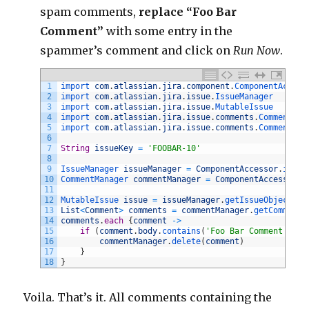
spam comments,
replace “Foo Bar
Comment”
with some entry in the
spammer’s comment and click on
Run Now
.
1
import 
com
.
atlassian
.
jira
.
component
.
ComponentAccess
2
import 
com
.
atlassian
.
jira
.
issue
.
IssueManager
3
import 
com
.
atlassian
.
jira
.
issue
.
MutableIssue
4
import 
com
.
atlassian
.
jira
.
issue
.
comments
.
Comment
5
import 
com
.
atlassian
.
jira
.
issue
.
comments
.
CommentMan
6
7
String
issueKey
=
'FOOBAR-10'
8
9
IssueManager 
issueManager
=
ComponentAccessor
.
issue
10
CommentManager 
commentManager
=
ComponentAccessor
.
c
11
12
MutableIssue 
issue
=
issueManager
.
getIssueObject
(
is
13
List
<
Comment
>
comments
=
commentManager
.
getComments
14
comments
.
each
{
comment
->
15
if
(
comment
.
body
.
contains
(
'Foo Bar Comment'
)
)
{
16
commentManager
.
delete
(
comment
)
17
}
18
}
Voila. That’s it. All comments containing the