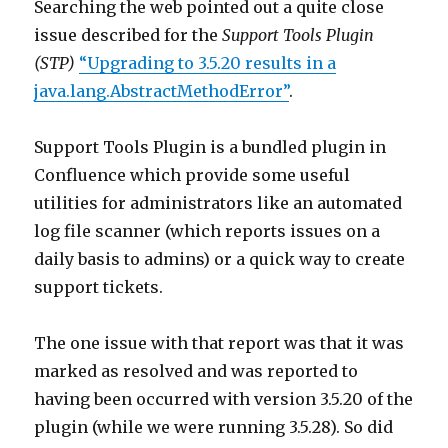
Searching the web pointed out a quite close
issue described for the
Support Tools Plugin
(STP)
“Upgrading to 3.5.20 results in a
java.lang.AbstractMethodError”
.
Support Tools Plugin is a bundled plugin in
Confluence which provide some useful
utilities for administrators like an automated
log file scanner (which reports issues on a
daily basis to admins) or a quick way to create
support tickets.
The one issue with that report was that it was
marked as resolved and was reported to
having been occurred with version 3.5.20 of the
plugin (while we were running 3.5.28). So did