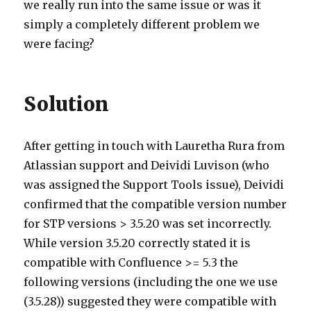
we really run into the same issue or was it
simply a completely different problem we
were facing?
Solution
After getting in touch with Lauretha Rura from
Atlassian support and Deividi Luvison (who
was assigned the Support Tools issue), Deividi
confirmed that the compatible version number
for STP versions > 3.5.20 was set incorrectly.
While version 3.5.20 correctly stated it is
compatible with Confluence >= 5.3 the
following versions (including the one we use
(3.5.28)) suggested they were compatible with