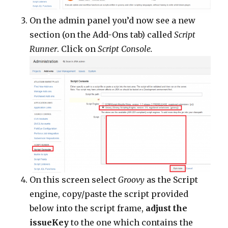
On the admin panel you’d now see a new
section (on the Add-Ons tab) called
Script
Runner
. Click on
Script Console.
On this screen select
Groovy
as the Script
engine, copy/paste the script provided
below into the script frame,
adjust the
issueKey
to the one which contains the