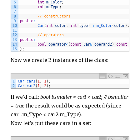
134
}
5
int
m_Color
;
135
else
if
(
comment
.
body
.
contains
(
'http://www.maxicr
6
int
m_Type
;
136
commentManager
.
delete
(
comment
)
7
137
}
8
// constructors
138
else
if
(
comment
.
body
.
contains
(
'http://www.trumbl
9
public
:
139
commentManager
.
delete
(
comment
)
10
Car
(
int
color
,
int
type
)
:
m_Color
(
color
)
,
m_T
140
}
11
141
else
if
(
comment
.
body
.
contains
(
'http://www.winsor
12
// operators
142
commentManager
.
delete
(
comment
)
13
public
:
143
}
14
bool
operator
<
(
const
Car
&
operand2
)
const
{
re
144
else
if
(
comment
.
body
.
contains
(
'http://www.borytu
15
}
;
145
commentManager
.
delete
(
comment
)
146
}
Now we create 2 instances of the class:
147
else
if
(
comment
.
body
.
contains
(
'http://www.thecan
148
commentManager
.
delete
(
comment
)
149
}
150
else
if
(
comment
.
body
.
contains
(
'http://www.allhot
151
commentManager
.
delete
(
comment
)
1
Car 
car1
(
1
,
1
)
;
152
}
2
Car 
car2
(
1
,
2
)
;
153
else
if
(
comment
.
body
.
contains
(
'http://www.fivepo
154
commentManager
.
delete
(
comment
)
If we’d call:
bool bsmaller = car1 < car2; // bsmaller
155
}
156
else
if
(
comment
.
body
.
contains
(
'http://www.intrig
= true
the result would be as expected (since
157
commentManager
.
delete
(
comment
)
158
}
car1.m_Type < car2.m_Type).
159
else
if
(
comment
.
body
.
contains
(
'http://www.graphi
Now let’s put these cars in a set:
160
commentManager
.
delete
(
comment
)
161
}
162
else
if
(
comment
.
body
.
contains
(
'http://www.smhv.n
163
commentManager
.
delete
(
comment
)