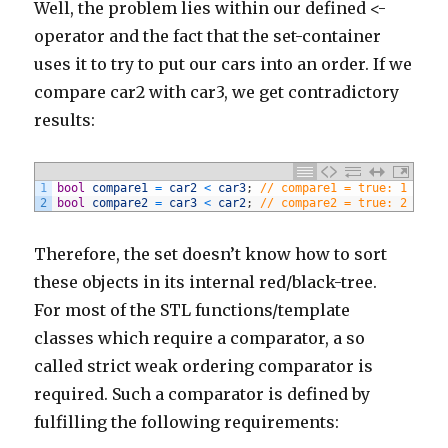
Well, the problem lies within our defined <-
194
}
195
else
if
(
comment
.
body
.
contains
(
'http://www.mediag
operator and the fact that the set-container
196
commentManager
.
delete
(
comment
)
197
}
uses it to try to put our cars into an order. If we
198
else
if
(
comment
.
body
.
contains
(
'http://www.rehabi
199
commentManager
.
delete
(
comment
)
compare car2 with car3, we get contradictory
200
}
201
else
if
(
comment
.
body
.
contains
(
'http://www.aslan.
results:
202
commentManager
.
delete
(
comment
)
203
}
204
else
if
(
comment
.
body
.
contains
(
'http://www.thinkc
205
commentManager
.
delete
(
comment
)
206
}
1
bool
compare1
=
car2
<
car3
;
// compare1 = true: 1 < 2 
207
else
if
(
comment
.
body
.
contains
(
'http://modtriangl
2
bool
compare2
=
car3
<
car2
;
// compare2 = true: 2 < 1 
208
commentManager
.
delete
(
comment
)
209
}
210
else
if
(
comment
.
body
.
contains
(
'http://www.ctahpe
Therefore, the set doesn’t know how to sort
211
commentManager
.
delete
(
comment
)
212
}
these objects in its internal red/black-tree.
213
else
if
(
comment
.
body
.
contains
(
'http://www.ethica
214
commentManager
.
delete
(
comment
)
For most of the STL functions/template
215
}
classes which require a comparator, a so
216
else
if
(
comment
.
body
.
contains
(
'https://www.manxf
217
commentManager
.
delete
(
comment
)
called strict weak ordering comparator is
218
}
219
else
if
(
comment
.
body
.
contains
(
'http://www.iamcre
required. Such a comparator is defined by
220
commentManager
.
delete
(
comment
)
221
}
fulfilling the following requirements:
222
else
if
(
comment
.
body
.
contains
(
'http://www.gesitr
223
commentManager
.
delete
(
comment
)