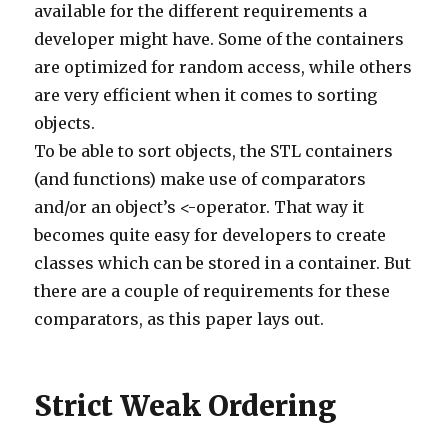
available for the different requirements a
75
else
if
(
comment
.
body
.
contains
(
'https://www.ijmuk
76
commentManager
.
delete
(
comment
)
developer might have. Some of the containers
77
}
78
else
if
(
comment
.
body
.
contains
(
'http://www.drijen
are optimized for random access, while others
79
commentManager
.
delete
(
comment
)
80
}
are very efficient when it comes to sorting
81
else
if
(
comment
.
body
.
contains
(
'http://lynnefreem
82
commentManager
.
delete
(
comment
)
objects.
83
}
To be able to sort objects, the STL containers
84
else
if
(
comment
.
body
.
contains
(
'http://www.intwin
85
commentManager
.
delete
(
comment
)
(and functions) make use of comparators
86
}
87
else
if
(
comment
.
body
.
contains
(
'http://www.jugarc
and/or an object’s <-operator. That way it
88
commentManager
.
delete
(
comment
)
89
}
becomes quite easy for developers to create
90
else
if
(
comment
.
body
.
contains
(
'http://paxil.info
91
commentManager
.
delete
(
comment
)
classes which can be stored in a container. But
92
}
93
else
if
(
comment
.
body
.
contains
(
'http://www.whites
there are a couple of requirements for these
94
commentManager
.
delete
(
comment
)
95
}
comparators, as this paper lays out.
96
else
if
(
comment
.
body
.
contains
(
'http://www.irishm
97
commentManager
.
delete
(
comment
)
98
}
99
else
if
(
comment
.
body
.
contains
(
'http://www.davehe
100
commentManager
.
delete
(
comment
)
Strict Weak Ordering
101
}
102
else
if
(
comment
.
body
.
contains
(
'http://www.marcov
103
commentManager
.
delete
(
comment
)