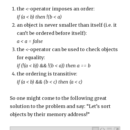
224
}
225
else
if
(
comment
.
body
.
contains
(
'http://www.stypen
the <-operator imposes an order:
226
commentManager
.
delete
(
comment
)
227
}
if (a < b) then !(b < a)
228
else
if
(
comment
.
body
.
contains
(
'http://www.iniomu
229
an object is never smaller than itself (i.e. it
commentManager
.
delete
(
comment
)
230
}
can’t be ordered before itself):
231
else
if
(
comment
.
body
.
contains
(
'http://www.flyeau
232
commentManager
.
delete
(
comment
)
a < a = false
233
}
234
else
if
(
comment
.
body
.
contains
(
'http://ferso.org'
the <-operator can be used to check objects
235
commentManager
.
delete
(
comment
)
236
}
for equality:
237
else
if
(
comment
.
body
.
contains
(
'http://teawithana
238
commentManager
.
delete
(
comment
)
if (!(a < b)) && !(b < a)) then a == b
239
}
240
else
if
(
comment
.
body
.
contains
(
'http://www.ccboro
the ordering is transitive:
241
commentManager
.
delete
(
comment
)
242
}
if (a < b) && (b < c) then (a < c)
243
else
if
(
comment
.
body
.
contains
(
'http://teawithana
244
commentManager
.
delete
(
comment
)
245
}
So one might come to the following great
246
else
if
(
comment
.
body
.
contains
(
'http://www.adrena
247
commentManager
.
delete
(
comment
)
solution to the problem and say: “Let’s sort
248
}
249
else
if
(
comment
.
body
.
contains
(
'http://midwestdra
objects by their memory address!”
250
commentManager
.
delete
(
comment
)
251
}
252
else
if
(
comment
.
body
.
contains
(
'http://mobilewebg
253
commentManager
.
delete
(
comment
)