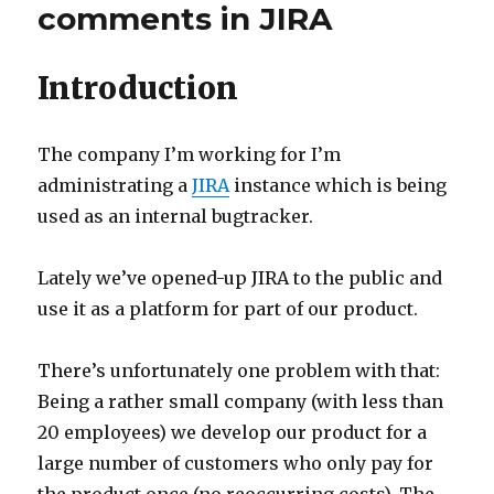
Confluence
comments in JIRA
to
5.2.x
Introduction
The company I’m working for I’m
administrating a
JIRA
instance which is being
used as an internal bugtracker.
Lately we’ve opened-up JIRA to the public and
use it as a platform for part of our product.
There’s unfortunately one problem with that:
Being a rather small company (with less than
20 employees) we develop our product for a
large number of customers who only pay for