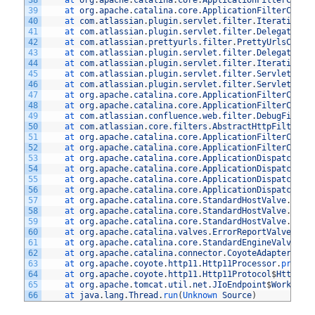
38
at 
org
.
apache
.
catalina
.
core
.
ApplicationFilterChain
39
at 
org
.
apache
.
catalina
.
core
.
ApplicationFilterChain
40
at 
com
.
atlassian
.
plugin
.
servlet
.
filter
.
IteratingFi
41
at 
com
.
atlassian
.
plugin
.
servlet
.
filter
.
DelegatingP
42
at 
com
.
atlassian
.
prettyurls
.
filter
.
PrettyUrlsCombi
43
at 
com
.
atlassian
.
plugin
.
servlet
.
filter
.
DelegatingP
44
at 
com
.
atlassian
.
plugin
.
servlet
.
filter
.
IteratingFi
45
at 
com
.
atlassian
.
plugin
.
servlet
.
filter
.
ServletFilt
46
at 
com
.
atlassian
.
plugin
.
servlet
.
filter
.
ServletFilt
47
at 
org
.
apache
.
catalina
.
core
.
ApplicationFilterChain
48
at 
org
.
apache
.
catalina
.
core
.
ApplicationFilterChain
49
at 
com
.
atlassian
.
confluence
.
web
.
filter
.
DebugFilter
50
at 
com
.
atlassian
.
core
.
filters
.
AbstractHttpFilter
.
d
51
at 
org
.
apache
.
catalina
.
core
.
ApplicationFilterChain
52
at 
org
.
apache
.
catalina
.
core
.
ApplicationFilterChain
53
at 
org
.
apache
.
catalina
.
core
.
ApplicationDispatcher
.
54
at 
org
.
apache
.
catalina
.
core
.
ApplicationDispatcher
.
55
at 
org
.
apache
.
catalina
.
core
.
ApplicationDispatcher
.
56
at 
org
.
apache
.
catalina
.
core
.
ApplicationDispatcher
.
57
at 
org
.
apache
.
catalina
.
core
.
StandardHostValve
.
cust
58
at 
org
.
apache
.
catalina
.
core
.
StandardHostValve
.
stat
59
at 
org
.
apache
.
catalina
.
core
.
StandardHostValve
.
invo
60
at 
org
.
apache
.
catalina
.
valves
.
ErrorReportValve
.
inv
61
at 
org
.
apache
.
catalina
.
core
.
StandardEngineValve
.
in
62
at 
org
.
apache
.
catalina
.
connector
.
CoyoteAdapter
.
ser
63
at 
org
.
apache
.
coyote
.
http11
.
Http11Processor
.
proces
64
at 
org
.
apache
.
coyote
.
http11
.
Http11Protocol
$
Http11C
65
at 
org
.
apache
.
tomcat
.
util
.
net
.
JIoEndpoint
$
Worker
.
r
66
at 
java
.
lang
.
Thread
.
run
(
Unknown 
Source
)