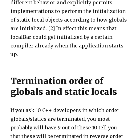
different behavior and explicitly permits
implementations to perform the initialization
of static local objects according to how globals
are initialized. [2] In effect this means that
localBar could get initialized by a certain
compiler already when the application starts
up.
Termination order of
globals and static locals
If you ask 10 C++ developers in which order
globals/statics are terminated, you most
probably will have 9 out of these 10 tell you
that these will be terminated in reverse order