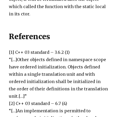
which called the function with the static local
in its ctor.
References
[1] C++ 03 standard – 3.6.2 (1)
“[…]Other objects defined in namespace scope
have ordered initialization. Objects defined
within a single translation unit and with
ordered initialization shall be initialized in
the order of their definitions in the translation
unit.[…]”
[2] C++ 03 standard – 6.7 (4)
“[…]An implementation is permitted to