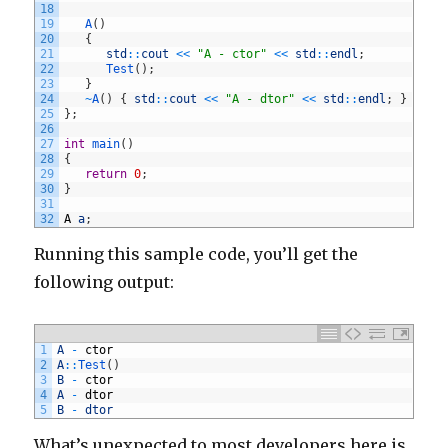
18
19
A
(
)
20
{
21
std
::
cout
<<
"A - ctor"
<<
std
::
endl
;
22
Test
(
)
;
23
}
24
~
A
(
)
{
std
::
cout
<<
"A - dtor"
<<
std
::
endl
;
}
25
}
;
26
27
int
main
(
)
28
{
29
return
0
;
30
}
31
32
A
a
;
Running this sample code, you’ll get the
following output:
1
A
-
ctor
2
A
::
Test
(
)
3
B
-
ctor
4
A
-
dtor
5
B
-
dtor
What’s unexpected to most developers here is