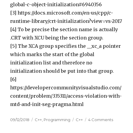
global-c-object-initialization#6940356
[3] https://docs.microsoft.com/en-us/cpp/c-
runtime-library/crt-initialization?view=vs-2017
[4] To be precise the section name is actually
.CRT with XCU being the section group.
[5] The XCA group specifies the __xc_a pointer
which marks the start of the global
initialization list and therefore no
initialization should be put into that group.
[6]
https://developercommunity.visualstudio.com/
content/problem/335311/access-violation-with-
mtd-and-init-seg-pragma.html
Posted
09/12/2018
Categories
C++
,
Programming
Tags
C++
4 Comments
on
on
Initializati
order