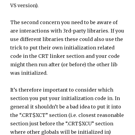
VS version).
The second concern you need to be aware of
are interactions with 3rd-party libraries. If you
use different libraries these could also use the
trick to put their own initialization related
code in the CRT linker section and your code
might then run after (or before) the other lib
was initialized.
It’s therefore important to consider which
section you put your initialization code in. In
general it shouldn’t be a bad idea to put it into
the “.CRT$XCT” section (i.e. closest reasonable
section just before the “.CRT$XCU” section
where other globals will be initialized in)