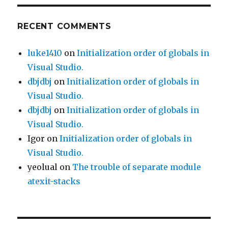
RECENT COMMENTS
luke1410
on
Initialization order of globals in
Visual Studio.
dbjdbj
on
Initialization order of globals in
Visual Studio.
dbjdbj
on
Initialization order of globals in
Visual Studio.
Igor
on
Initialization order of globals in
Visual Studio.
yeolual
on
The trouble of separate module
atexit-stacks