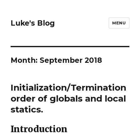
Luke's Blog
MENU
Month: September 2018
Initialization/Termination
order of globals and local
statics.
Introduction