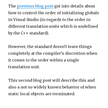
The
previous blog post
got into details about
how to control the order of initializing globals
in Visual Studio (in regards to the order in
different translation units which is undefined
by the C++ standard).
However, the standard doesn’t leave things
completely at the compiler’s discretion when
it comes to the order within a single
translation unit.
This second blog post will describe this and
also a not so widely known behavior of when
static local objects are terminated.