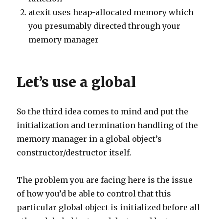
atexit uses heap-allocated memory which
you presumably directed through your
memory manager
Let’s use a global
So the third idea comes to mind and put the
initialization and termination handling of the
memory manager in a global object’s
constructor/destructor itself.
The problem you are facing here is the issue
of how you’d be able to control that this
particular global object is initialized before all