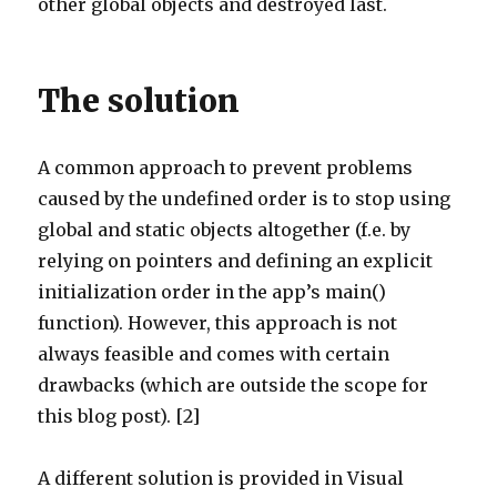
other global objects and destroyed last.
The solution
A common approach to prevent problems
caused by the undefined order is to stop using
global and static objects altogether (f.e. by
relying on pointers and defining an explicit
initialization order in the app’s main()
function). However, this approach is not
always feasible and comes with certain
drawbacks (which are outside the scope for
this blog post). [2]
A different solution is provided in Visual