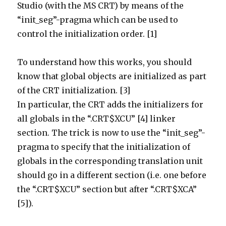
Studio (with the MS CRT) by means of the
“init_seg”-pragma which can be used to
control the initialization order. [1]
To understand how this works, you should
know that global objects are initialized as part
of the CRT initialization. [3]
In particular, the CRT adds the initializers for
all globals in the “.CRT$XCU” [4] linker
section. The trick is now to use the “init_seg”-
pragma to specify that the initialization of
globals in the corresponding translation unit
should go in a different section (i.e. one before
the “.CRT$XCU” section but after “.CRT$XCA”
[5]).