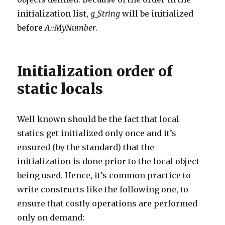
initialization list,
g_String
will be initialized
before
A::MyNumber
.
Initialization order of
static locals
Well known should be the fact that local
statics get initialized only once and it’s
ensured (by the standard) that the
initialization is done prior to the local object
being used. Hence, it’s common practice to
write constructs like the following one, to
ensure that costly operations are performed
only on demand: