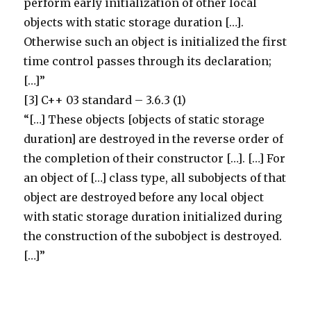
perform early initialization of other local
objects with static storage duration […].
Otherwise such an object is initialized the first
time control passes through its declaration;
[…]”
[3] C++ 03 standard – 3.6.3 (1)
“[…] These objects [objects of static storage
duration] are destroyed in the reverse order of
the completion of their constructor […]. […] For
an object of […] class type, all subobjects of that
object are destroyed before any local object
with static storage duration initialized during
the construction of the subobject is destroyed.
[…]”