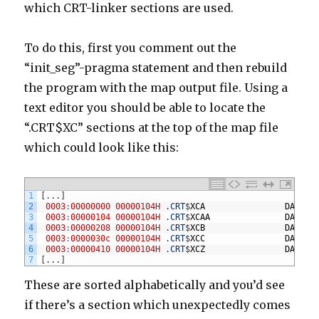
which CRT-linker sections are used.
To do this, first you comment out the
“init_seg”-pragma statement and then rebuild
the program with the map output file. Using a
text editor you should be able to locate the
“.CRT$XC” sections at the top of the map file
which could look like this:
1
[
.
.
.
]
2
0003
:
00000000
00000104H
.
CRT
$
XCA
DATA
3
0003
:
00000104
00000104H
.
CRT
$
XCAA
DATA
4
0003
:
00000208
00000104H
.
CRT
$
XCB
DATA
5
0003
:
0000030c
00000104H
.
CRT
$
XCC
DATA
6
0003
:
00000410
00000104H
.
CRT
$
XCZ
DATA
7
[
.
.
.
]
These are sorted alphabetically and you’d see
if there’s a section which unexpectedly comes