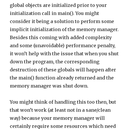
global objects are initialized prior to your
initialization call in main(). You might
consider it being a solution to perform some
implicit initialization of the memory manager.
Besides this coming with added complexity
and some (unavoidable) performance penalty,
it won’t help with the issue that when you shut
down the program, the corresponding
destruction of these globals will happen after
the main() function already returned and the
memory manager was shut down.
You might think of handling this too then, but
that won’t work (at least not in a sane/clean
way) because your memory manager will
certainly require some resources which need