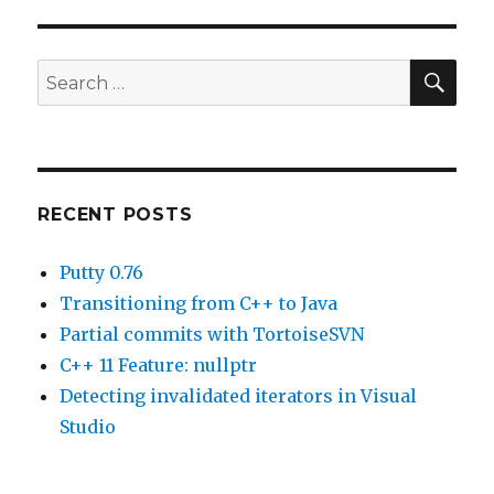
of
globals
in
SE
Search
Visual
for:
Studio.
RECENT POSTS
Putty 0.76
Transitioning from C++ to Java
Partial commits with TortoiseSVN
C++ 11 Feature: nullptr
Detecting invalidated iterators in Visual
Studio