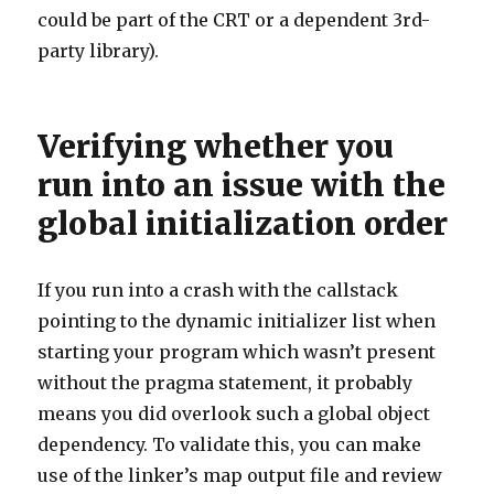
could be part of the CRT or a dependent 3rd-
party library).
Verifying whether you
run into an issue with the
global initialization order
If you run into a crash with the callstack
pointing to the dynamic initializer list when
starting your program which wasn’t present
without the pragma statement, it probably
means you did overlook such a global object
dependency. To validate this, you can make
use of the linker’s map output file and review