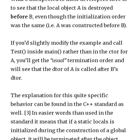
to see that the local object A is destroyed
before
B, even though the initialization order
was the same (i.e. A was constructed before B).
If you’d slightly modify the example and call
Test() inside main() rather than in the ctor for
A, you’ll get the
“usual”
termination order and
will see that the dtor of A is called after B’s
dtor.
The explanation for this quite specific
behavior can be found in the C++ standard as
well. [3] In easier words than used in the
standard it means that if a static locals is
initialized during the construction of a global
object, it will be terminated after the object