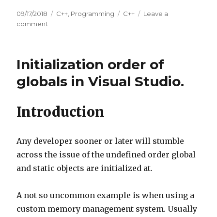
Posted
09/17/2018
Categories
C++
,
Programming
Tags
C++
Leave a
on
comment
on
Initialization/Termination
order
of
Initialization order of
globals
and
globals in Visual Studio.
local
statics.
Introduction
Any developer sooner or later will stumble
across the issue of the undefined order global
and static objects are initialized at.
A not so uncommon example is when using a
custom memory management system. Usually