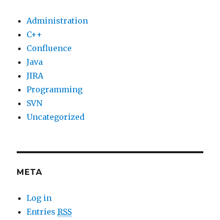
Administration
C++
Confluence
Java
JIRA
Programming
SVN
Uncategorized
META
Log in
Entries
RSS