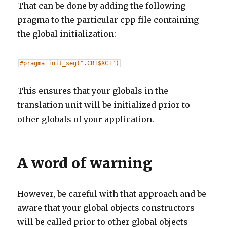
That can be done by adding the following
pragma to the particular cpp file containing
the global initialization:
#pragma init_seg(".CRT$XCT")
This ensures that your globals in the
translation unit will be initialized prior to
other globals of your application.
A word of warning
However, be careful with that approach and be
aware that your global objects constructors
will be called prior to other global objects