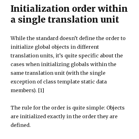
Initialization order within
a single translation unit
While the standard doesn’t define the order to
initialize global objects in different
translation units, it’s quite specific about the
cases when initializing globals within the
same translation unit (with the single
exception of class template static data
members). [1]
The rule for the order is quite simple: Objects
are initialized exactly in the order they are
defined.