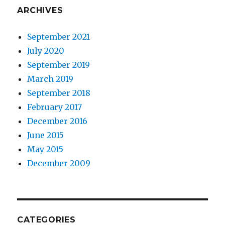
ARCHIVES
September 2021
July 2020
September 2019
March 2019
September 2018
February 2017
December 2016
June 2015
May 2015
December 2009
CATEGORIES