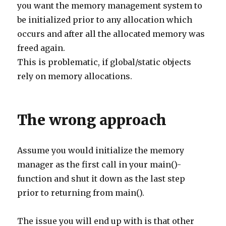
you want the memory management system to
be initialized prior to any allocation which
occurs and after all the allocated memory was
freed again.
This is problematic, if global/static objects
rely on memory allocations.
The wrong approach
Assume you would initialize the memory
manager as the first call in your main()-
function and shut it down as the last step
prior to returning from main().
The issue you will end up with is that other