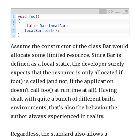
1
void
foo
(
)
2
{
3
static
Bar 
localBar
;
4
localBar
.
test
(
)
;
5
}
Assume the constructor of the class Bar would
allocate some limited resource. Since Bar is
defined as a local static, the developer surely
expects that the resource is only allocated if
foo() is called (and not, if the application
doesn’t call foo() at runtime at all). Having
dealt with quite a bunch of different build
environments, that’s also the behavior the
author always experienced in reality.
Regardless, the standard also allows a