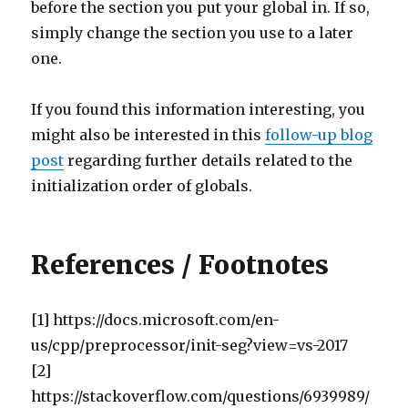
before the section you put your global in. If so,
simply change the section you use to a later
one.
If you found this information interesting, you
might also be interested in this
follow-up blog
post
regarding further details related to the
initialization order of globals.
References / Footnotes
[1] https://docs.microsoft.com/en-
us/cpp/preprocessor/init-seg?view=vs-2017
[2]
https://stackoverflow.com/questions/6939989/