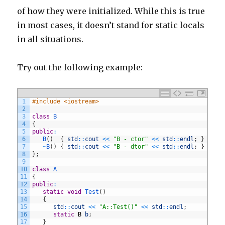
of how they were initialized. While this is true
in most cases, it doesn’t stand for static locals
in all situations.
Try out the following example:
1
#include <iostream>
2
3
class
B
4
{
5
public
:
6
B
(
)
{
std
::
cout
<<
"B - ctor"
<<
std
::
endl
;
}
7
~
B
(
)
{
std
::
cout
<<
"B - dtor"
<<
std
::
endl
;
}
8
}
;
9
10
class
A
11
{
12
public
:
13
static
void
Test
(
)
14
{
15
std
::
cout
<<
"A::Test()"
<<
std
::
endl
;
16
static
B
b
;
17
}