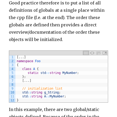
Good practice therefore is to put a list of all
definitions of globals at a single place within
the cpp file (f.e. at the end). The order these
globals are defined then provides a direct
overview/documentation of the order these
objects will be initialized.
1
[
.
.
.
]
2
namespace
Foo
3
{
4
class
A
{
5
static
std
::
string
MyNumber
;
6
}
;
7
[
.
.
.
]
8
9
// initialization list
10
std
::
string
g_String
;
11
std
::
string
A
::
MyNumber
;
12
}
In this example, there are two global/static
objects defined. Because of the order in the