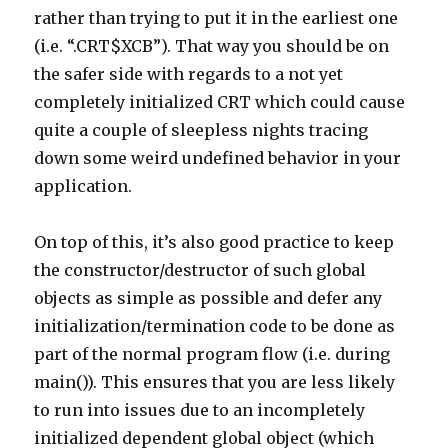
rather than trying to put it in the earliest one
(i.e. “.CRT$XCB”). That way you should be on
the safer side with regards to a not yet
completely initialized CRT which could cause
quite a couple of sleepless nights tracing
down some weird undefined behavior in your
application.
On top of this, it’s also good practice to keep
the constructor/destructor of such global
objects as simple as possible and defer any
initialization/termination code to be done as
part of the normal program flow (i.e. during
main()). This ensures that you are less likely
to run into issues due to an incompletely
initialized dependent global object (which