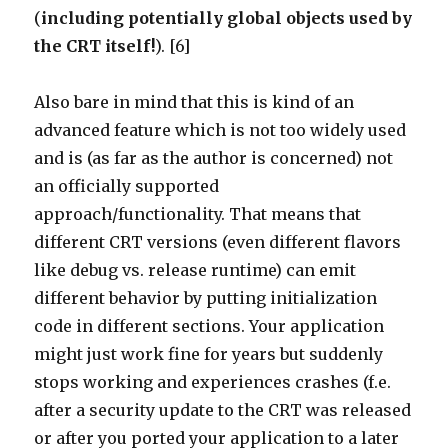
(
including potentially global objects used by
the CRT itself!
). [6]
Also bare in mind that this is kind of an
advanced feature which is not too widely used
and is (as far as the author is concerned) not
an officially supported
approach/functionality. That means that
different CRT versions (even different flavors
like debug vs. release runtime) can emit
different behavior by putting initialization
code in different sections. Your application
might just work fine for years but suddenly
stops working and experiences crashes (f.e.
after a security update to the CRT was released
or after you ported your application to a later