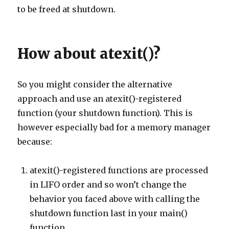
to be freed at shutdown.
How about atexit()?
So you might consider the alternative
approach and use an atexit()-registered
function (your shutdown function). This is
however especially bad for a memory manager
because:
atexit()-registered functions are processed
in LIFO order and so won’t change the
behavior you faced above with calling the
shutdown function last in your main()
function