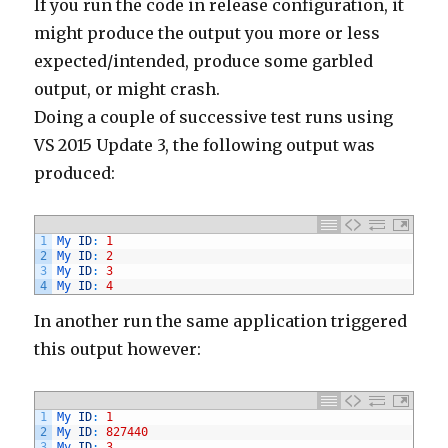
If you run the code in release configuration, it
might produce the output you more or less
expected/intended, produce some garbled
output, or might crash.
Doing a couple of successive test runs using
VS 2015 Update 3, the following output was
produced:
1
My 
ID
:
1
2
My 
ID
:
2
3
My 
ID
:
3
4
My 
ID
:
4
In another run the same application triggered
this output however:
1
My 
ID
:
1
2
My 
ID
:
827440
3
My 
ID
:
3