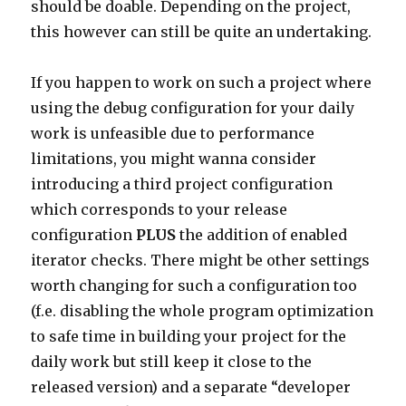
should be doable. Depending on the project,
this however can still be quite an undertaking.
If you happen to work on such a project where
using the debug configuration for your daily
work is unfeasible due to performance
limitations, you might wanna consider
introducing a third project configuration
which corresponds to your release
configuration
PLUS
the addition of enabled
iterator checks. There might be other settings
worth changing for such a configuration too
(f.e. disabling the whole program optimization
to safe time in building your project for the
daily work but still keep it close to the
released version) and a separate “developer