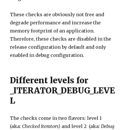
These checks are obviously not free and
degrade performance and increase the
memory footprint of an application.
Therefore, these checks are disabled in the
release configuration by default and only
enabled in debug configuration.
Different levels for
_ITERATOR_DEBUG_LEVE
L
The checks come in two flavors: level 1
(aka:
Checked Iterators)
and level 2 (aka:
Debug