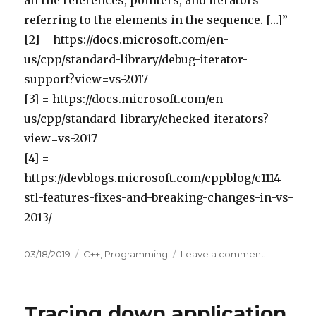
referring to the elements in the sequence. […]”
[2] = https://docs.microsoft.com/en-
us/cpp/standard-library/debug-iterator-
support?view=vs-2017
[3] = https://docs.microsoft.com/en-
us/cpp/standard-library/checked-iterators?
view=vs-2017
[4] =
https://devblogs.microsoft.com/cppblog/c1114-
stl-features-fixes-and-breaking-changes-in-vs-
2013/
Posted
03/18/2019
Categories
C++
,
Programming
Leave a comment
on
on
Detecting
invalidated
iterators
Tracing down application
in