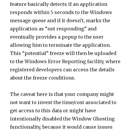
feature basically detects if an application
responds within 5 seconds to the Windows
message queue and if it doesn’t, marks the
application as “not responding” and
eventually provides a popup to the user
allowing him to terminate the application.
This “potential” freeze will then be uploaded
to the Windows Error Reporting facility, where
registered developers can access the details
about the freeze conditions.
The caveat here is that your company might
not want to invest the time/cost associated to
get access to this data or might have
intentionally disabled the Window Ghosting
functionality, because it would cause issues