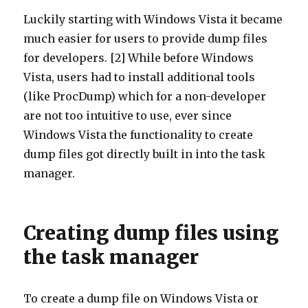
Luckily starting with Windows Vista it became
much easier for users to provide dump files
for developers. [2] While before Windows
Vista, users had to install additional tools
(like ProcDump) which for a non-developer
are not too intuitive to use, ever since
Windows Vista the functionality to create
dump files got directly built in into the task
manager.
Creating dump files using
the task manager
To create a dump file on Windows Vista or