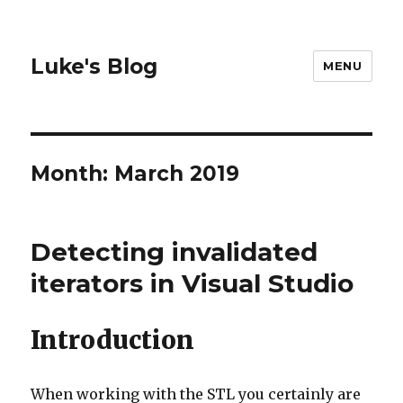
Luke's Blog
MENU
Month: March 2019
Detecting invalidated
iterators in Visual Studio
Introduction
When working with the STL you certainly are