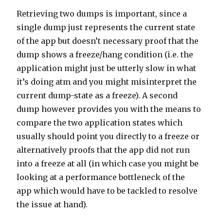
Retrieving two dumps is important, since a
single dump just represents the current state
of the app but doesn’t necessary proof that the
dump shows a freeze/hang condition (i.e. the
application might just be utterly slow in what
it’s doing atm and you might misinterpret the
current dump-state as a freeze). A second
dump however provides you with the means to
compare the two application states which
usually should point you directly to a freeze or
alternatively proofs that the app did not run
into a freeze at all (in which case you might be
looking at a performance bottleneck of the
app which would have to be tackled to resolve
the issue at hand).