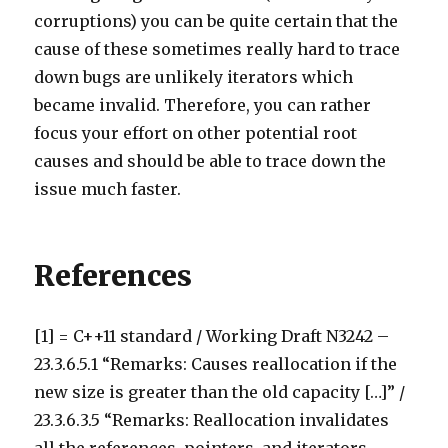
corruptions) you can be quite certain that the
cause of these sometimes really hard to trace
down bugs are unlikely iterators which
became invalid. Therefore, you can rather
focus your effort on other potential root
causes and should be able to trace down the
issue much faster.
References
[1] = C++11 standard / Working Draft N3242 –
23.3.6.5.1 “Remarks: Causes reallocation if the
new size is greater than the old capacity […]” /
23.3.6.3.5 “Remarks: Reallocation invalidates
all the references, pointers, and iterators