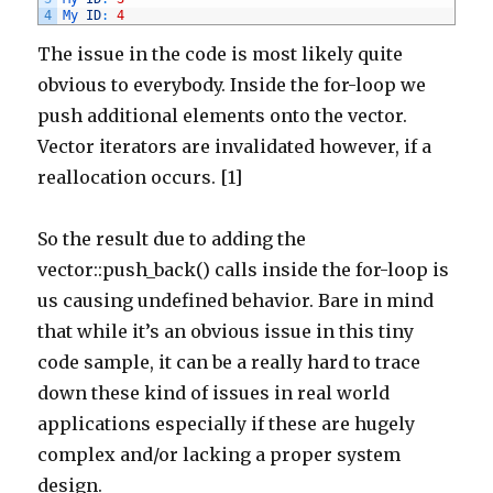
4
My 
ID
:
4
The issue in the code is most likely quite
obvious to everybody. Inside the for-loop we
push additional elements onto the vector.
Vector iterators are invalidated however, if a
reallocation occurs. [1]
So the result due to adding the
vector::push_back() calls inside the for-loop is
us causing undefined behavior. Bare in mind
that while it’s an obvious issue in this tiny
code sample, it can be a really hard to trace
down these kind of issues in real world
applications especially if these are hugely
complex and/or lacking a proper system
design.