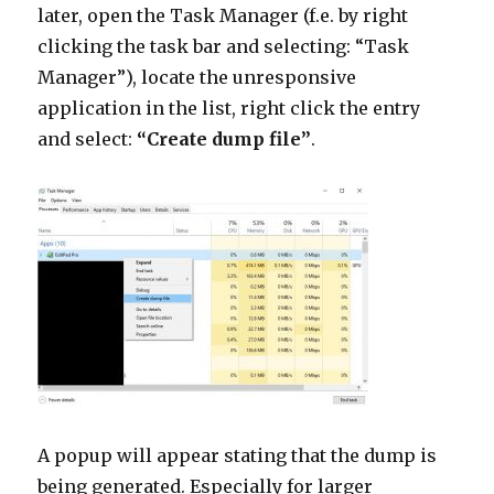
later, open the Task Manager (f.e. by right
clicking the task bar and selecting: “Task
Manager”), locate the unresponsive
application in the list, right click the entry
and select:
“Create dump file”
.
A popup will appear stating that the dump is
being generated. Especially for larger