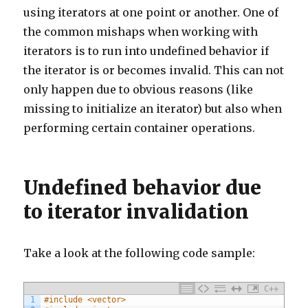
using iterators at one point or another. One of
the common mishaps when working with
iterators is to run into undefined behavior if
the iterator is or becomes invalid. This can not
only happen due to obvious reasons (like
missing to initialize an iterator) but also when
performing certain container operations.
Undefined behavior due
to iterator invalidation
Take a look at the following code sample:
C++
1
#include <vector>