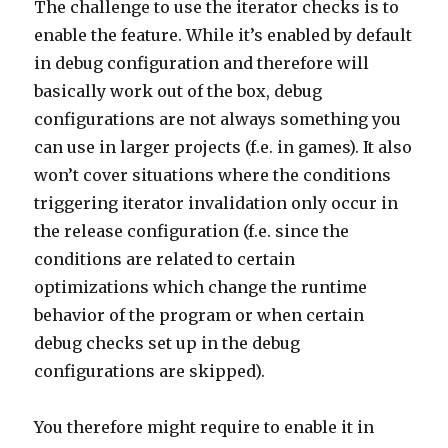
The challenge to use the iterator checks is to
enable the feature. While it’s enabled by default
in debug configuration and therefore will
basically work out of the box, debug
configurations are not always something you
can use in larger projects (f.e. in games). It also
won’t cover situations where the conditions
triggering iterator invalidation only occur in
the release configuration (f.e. since the
conditions are related to certain
optimizations which change the runtime
behavior of the program or when certain
debug checks set up in the debug
configurations are skipped).
You therefore might require to enable it in