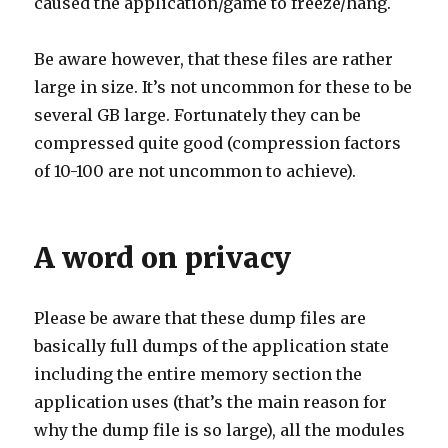
caused the application/game to freeze/hang.
Be aware however, that these files are rather
large in size. It’s not uncommon for these to be
several GB large. Fortunately they can be
compressed quite good (compression factors
of 10-100 are not uncommon to achieve).
A word on privacy
Please be aware that these dump files are
basically full dumps of the application state
including the entire memory section the
application uses (that’s the main reason for
why the dump file is so large), all the modules