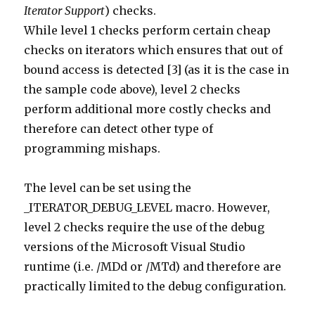
Iterator Support
) checks.
While level 1 checks perform certain cheap
checks on iterators which ensures that out of
bound access is detected [3] (as it is the case in
the sample code above), level 2 checks
perform additional more costly checks and
therefore can detect other type of
programming mishaps.
The level can be set using the
_ITERATOR_DEBUG_LEVEL macro. However,
level 2 checks require the use of the debug
versions of the Microsoft Visual Studio
runtime (i.e. /MDd or /MTd) and therefore are
practically limited to the debug configuration.