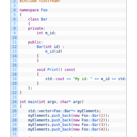
2
#include <iostream>
3
4
namespace
Foo
5
{
6
class
Bar
7
{
8
private
:
9
int
m_id
;
10
11
public
:
12
Bar
(
int
id
)
:
13
m_id
(
id
)
14
{
15
}
16
17
void
Print
(
)
const
18
{
19
std
::
cout
<<
"My id: "
<<
m_id
<<
std
::
end
20
}
21
}
;
22
}
23
24
int
main
(
int
argv
,
char
*
argc
)
25
{
26
std
::
vector
<
Foo
::
Bar
*
>
myElements
;
27
myElements
.
push_back
(
new
Foo
::
Bar
(
1
)
)
;
28
myElements
.
push_back
(
new
Foo
::
Bar
(
2
)
)
;
29
myElements
.
push_back
(
new
Foo
::
Bar
(
3
)
)
;
30
myElements
.
push_back
(
new
Foo
::
Bar
(
4
)
)
;
31