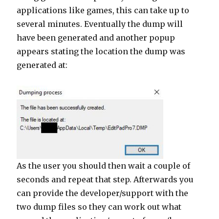
applications like games, this can take up to
several minutes. Eventually the dump will
have been generated and another popup
appears stating the location the dump was
generated at:
As the user you should then wait a couple of
seconds and repeat that step. Afterwards you
can provide the developer/support with the
two dump files so they can work out what