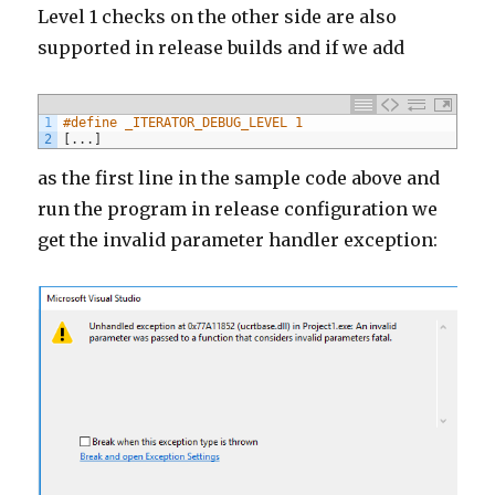
Level 1 checks on the other side are also
supported in release builds and if we add
1
#define _ITERATOR_DEBUG_LEVEL 1
2
[
.
.
.
]
as the first line in the sample code above and
run the program in release configuration we
get the invalid parameter handler exception: