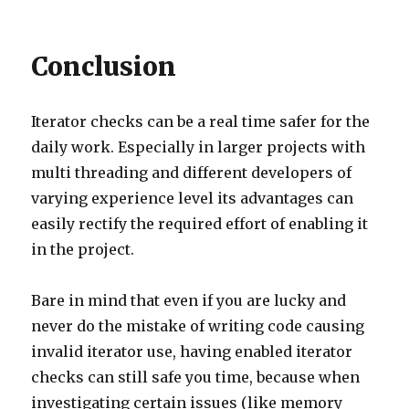
Conclusion
Iterator checks can be a real time safer for the
daily work. Especially in larger projects with
multi threading and different developers of
varying experience level its advantages can
easily rectify the required effort of enabling it
in the project.
Bare in mind that even if you are lucky and
never do the mistake of writing code causing
invalid iterator use, having enabled iterator
checks can still safe you time, because when
investigating certain issues (like memory