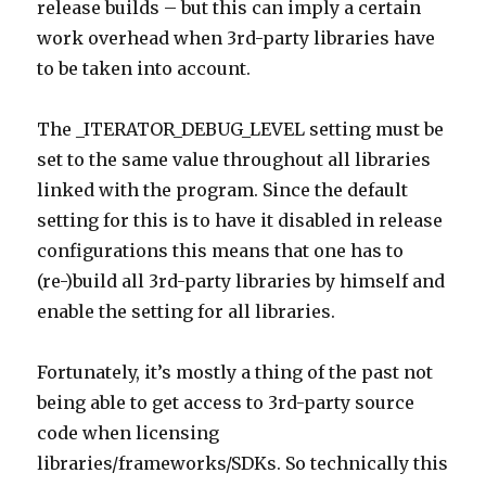
release builds – but this can imply a certain
work overhead when 3rd-party libraries have
to be taken into account.
The _ITERATOR_DEBUG_LEVEL setting must be
set to the same value throughout all libraries
linked with the program. Since the default
setting for this is to have it disabled in release
configurations this means that one has to
(re-)build all 3rd-party libraries by himself and
enable the setting for all libraries.
Fortunately, it’s mostly a thing of the past not
being able to get access to 3rd-party source
code when licensing
libraries/frameworks/SDKs. So technically this