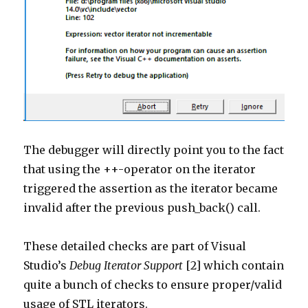
The debugger will directly point you to the fact
that using the ++-operator on the iterator
triggered the assertion as the iterator became
invalid after the previous push_back() call.
These detailed checks are part of Visual
Studio’s
Debug Iterator Support
[2] which contain
quite a bunch of checks to ensure proper/valid
usage of STL iterators.