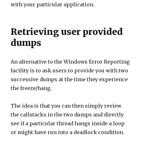
with your particular application.
Retrieving user provided
dumps
An alternative to the Windows Error Reporting
facility is to ask users to provide you with two
successive dumps at the time they experience
the freeze/hang.
The idea is that you can then simply review
the callstacks in the two dumps and directly
see if a particular thread hangs inside a loop
or might have run into a deadlock condition.