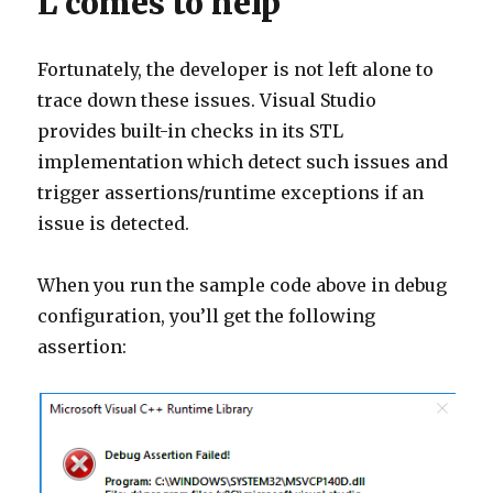
L comes to help
Fortunately, the developer is not left alone to
trace down these issues. Visual Studio
provides built-in checks in its STL
implementation which detect such issues and
trigger assertions/runtime exceptions if an
issue is detected.
When you run the sample code above in debug
configuration, you’ll get the following
assertion: