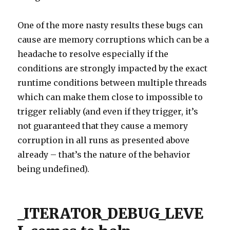
One of the more nasty results these bugs can
cause are memory corruptions which can be a
headache to resolve especially if the
conditions are strongly impacted by the exact
runtime conditions between multiple threads
which can make them close to impossible to
trigger reliably (and even if they trigger, it’s
not guaranteed that they cause a memory
corruption in all runs as presented above
already – that’s the nature of the behavior
being undefined).
_ITERATOR_DEBUG_LEVE