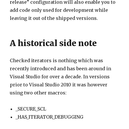
release” configuration will also enable you to
add code only used for development while
leaving it out of the shipped versions.
A historical side note
Checked iterators is nothing which was
recently introduced and has been around in
Visual Studio for over a decade. In versions
prior to Visual Studio 2010 it was however
using two other macros:
_SECURE_SCL
_HAS_ITERATOR_DEBUGGING