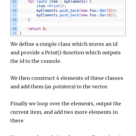
32
for
(
auto 
item
:
myElements
)
{
33
item
->
Print
(
)
;
34
myElements
.
push_back
(
new
Foo
::
Bar
(
5
)
)
;
35
myElements
.
push_back
(
new
Foo
::
Bar
(
6
)
)
;
36
}
37
38
return
0
;
39
}
We define a simple class which stores an id
and provide a Print()-function which outputs
the id to the console.
We then construct 4 elements of these classes
and add them (as pointers) to the vector.
Finally we loop over the elements, output the
current item, and add two more elements in
there.