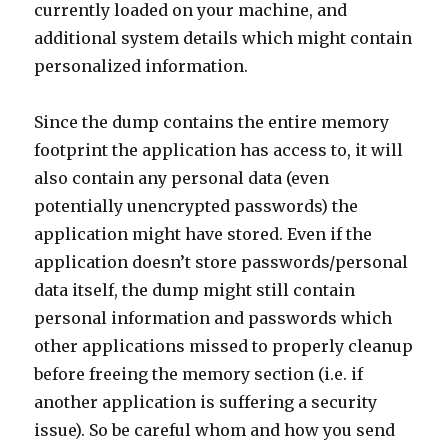
currently loaded on your machine, and
additional system details which might contain
personalized information.
Since the dump contains the entire memory
footprint the application has access to, it will
also contain any personal data (even
potentially unencrypted passwords) the
application might have stored. Even if the
application doesn’t store passwords/personal
data itself, the dump might still contain
personal information and passwords which
other applications missed to properly cleanup
before freeing the memory section (i.e. if
another application is suffering a security
issue). So be careful whom and how you send