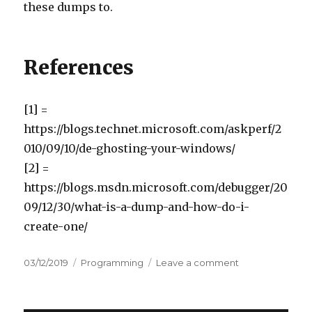
these dumps to.
References
[1] =
https://blogs.technet.microsoft.com/askperf/2
010/09/10/de-ghosting-your-windows/
[2] =
https://blogs.msdn.microsoft.com/debugger/20
09/12/30/what-is-a-dump-and-how-do-i-
create-one/
Posted
03/12/2019
Categories
Programming
Leave a comment
on
on
Tracing
down
application