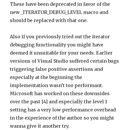
These have been deprecated in favor of the
new _ITERATOR_DEBUG_LEVEL macro and
should be replaced with that one.
Also if you previously tried out the iterator
debugging functionality you might have
deemed it unsuitable for your needs. Earlier
versions of Visual Studio suffered certain bugs
triggering false positive assertions and
especially at the beginning the
implementation wasn’t too performant.
Microsoft has worked on these downsides
over the past [4] and especially the level 1
setting has a very low performance overhead
in the experience of the author so you might
wanna give it another try.