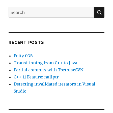
freezes.
SE
Search
for:
RECENT POSTS
Putty 0.76
Transitioning from C++ to Java
Partial commits with TortoiseSVN
C++ 11 Feature: nullptr
Detecting invalidated iterators in Visual
Studio