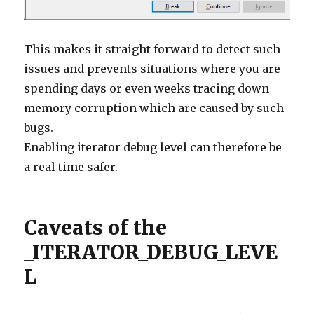
This makes it straight forward to detect such
issues and prevents situations where you are
spending days or even weeks tracing down
memory corruption which are caused by such
bugs.
Enabling iterator debug level can therefore be
a real time safer.
Caveats of the
_ITERATOR_DEBUG_LEVE
L