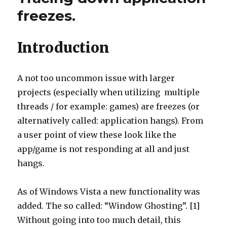
Visual
freezes.
Studio
Introduction
A not too uncommon issue with larger
projects (especially when utilizing multiple
threads / for example: games) are freezes (or
alternatively called: application hangs). From
a user point of view these look like the
app/game is not responding at all and just
hangs.
As of Windows Vista a new functionality was
added. The so called: “Window Ghosting”. [1]
Without going into too much detail, this