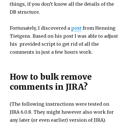
things, if you don’t know all the details of the
DB structure.
Fortunately, I discovered a
post
from Henning
Tietgens. Based on his post I was able to adjust
his provided script to get rid of all the
comments in just a few hours work.
How to bulk remove
comments in JIRA?
(The following instructions were tested on
JIRA 6.0.8. They might however also work for
any later (or even earlier) version of JIRA).