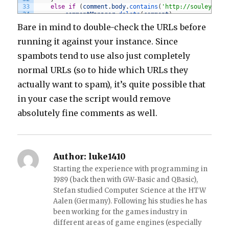
33
else
if
(
comment
.
body
.
contains
(
'http://souleye.se
34
commentManager
.
delete
(
comment
)
35
}
Bare in mind to double-check the URLs before
36
else
if
(
comment
.
body
.
contains
(
'http://parametric
37
commentManager
.
delete
(
comment
)
running it against your instance. Since
38
}
39
else
if
(
comment
.
body
.
contains
(
'http://graceibc.o
spambots tend to use also just completely
40
commentManager
.
delete
(
comment
)
41
}
normal URLs (so to hide which URLs they
42
else
if
(
comment
.
body
.
contains
(
'http://www.armani
actually want to spam), it’s quite possible that
43
commentManager
.
delete
(
comment
)
44
}
in your case the script would remove
45
else
if
(
comment
.
body
.
contains
(
'http://www.malays
46
commentManager
.
delete
(
comment
)
absolutely fine comments as well.
47
}
48
else
if
(
comment
.
body
.
contains
(
'http://www.salomo
49
commentManager
.
delete
(
comment
)
50
}
51
else
if
(
comment
.
body
.
contains
(
'http://efjakarta.
52
commentManager
.
delete
(
comment
)
Author:
luke1410
53
}
54
else
if
(
comment
.
body
.
contains
(
'http://www.antabu
Starting the experience with programming in
55
commentManager
.
delete
(
comment
)
1989 (back then with GW-Basic and QBasic),
56
}
Stefan studied Computer Science at the HTW
57
else
if
(
comment
.
body
.
contains
(
'http://akss.net'
)
58
commentManager
.
delete
(
comment
)
Aalen (Germany). Following his studies he has
59
}
been working for the games industry in
60
else
if
(
comment
.
body
.
contains
(
'http://villave.no
61
commentManager
.
delete
(
comment
)
different areas of game engines (especially