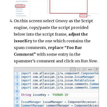
On this screen select
Groovy
as the Script
engine, copy/paste the script provided
below into the script frame,
adjust the
issueKey
to the one which contains the
spam comments,
replace “Foo Bar
Comment”
with some entry in the
spammer’s comment and click on
Run Now
.
1
import 
com
.
atlassian
.
jira
.
component
.
ComponentAccess
2
import 
com
.
atlassian
.
jira
.
issue
.
IssueManager
3
import 
com
.
atlassian
.
jira
.
issue
.
MutableIssue
4
import 
com
.
atlassian
.
jira
.
issue
.
comments
.
Comment
5
import 
com
.
atlassian
.
jira
.
issue
.
comments
.
CommentMan
6
7
String
issueKey
=
'FOOBAR-10'
8
9
IssueManager 
issueManager
=
ComponentAccessor
.
issue
10
CommentManager 
commentManager
=
ComponentAccessor
.
c