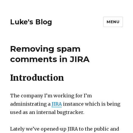
Luke's Blog
MENU
Removing spam
comments in JIRA
Introduction
The company I’m working for I’m
administrating a
JIRA
instance which is being
used as an internal bugtracker.
Lately we’ve opened-up JIRA to the public and