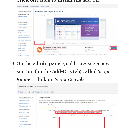
Click on
Install
to install the add-on
On the admin panel you’d now see a new
section (on the Add-Ons tab) called
Script
Runner
. Click on
Script Console.