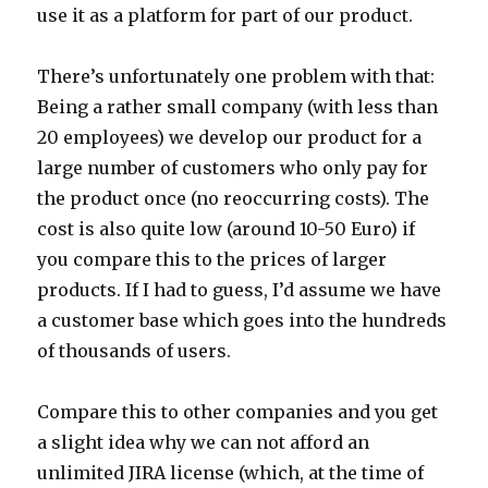
use it as a platform for part of our product.
There’s unfortunately one problem with that:
Being a rather small company (with less than
20 employees) we develop our product for a
large number of customers who only pay for
the product once (no reoccurring costs). The
cost is also quite low (around 10-50 Euro) if
you compare this to the prices of larger
products. If I had to guess, I’d assume we have
a customer base which goes into the hundreds
of thousands of users.
Compare this to other companies and you get
a slight idea why we can not afford an
unlimited JIRA license (which, at the time of