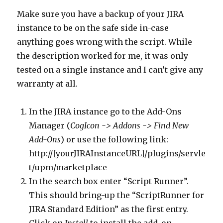
Make sure you have a backup of your JIRA
instance to be on the safe side in-case
anything goes wrong with the script. While
the description worked for me, it was only
tested on a single instance and I can’t give any
warranty at all.
In the JIRA instance go to the Add-Ons
Manager (
CogIcon -> Addons -> Find New
Add-Ons
) or use the following link:
http://[yourJIRAInstanceURL]/plugins/servle
t/upm/marketplace
In the search box enter “Script Runner”.
This should bring-up the “ScriptRunner for
JIRA Standard Edition” as the first entry.