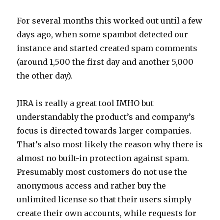
For several months this worked out until a few
days ago, when some spambot detected our
instance and started created spam comments
(around 1,500 the first day and another 5,000
the other day).
JIRA is really a great tool IMHO but
understandably the product’s and company’s
focus is directed towards larger companies.
That’s also most likely the reason why there is
almost no built-in protection against spam.
Presumably most customers do not use the
anonymous access and rather buy the
unlimited license so that their users simply
create their own accounts, while requests for