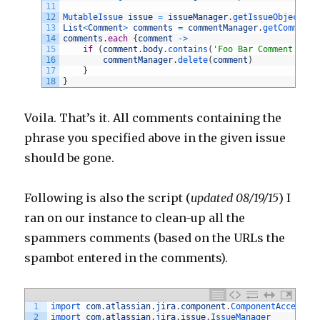
11
12
MutableIssue 
issue
=
issueManager
.
getIssueObject
(
is
13
List
<
Comment
>
comments
=
commentManager
.
getComments
14
comments
.
each
{
comment
->
15
if
(
comment
.
body
.
contains
(
'Foo Bar Comment'
)
)
{
16
commentManager
.
delete
(
comment
)
17
}
18
}
Voila. That’s it. All comments containing the
phrase you specified above in the given issue
should be gone.
Following is also the script (
updated 08/19/15
) I
ran on our instance to clean-up all the
spammers comments (based on the URLs the
spambot entered in the comments).
1
import 
com
.
atlassian
.
jira
.
component
.
ComponentAccessor
2
import 
com
.
atlassian
.
jira
.
issue
.
IssueManager