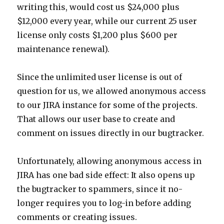
writing this, would cost us $24,000 plus
$12,000 every year, while our current 25 user
license only costs $1,200 plus $600 per
maintenance renewal).
Since the unlimited user license is out of
question for us, we allowed anonymous access
to our JIRA instance for some of the projects.
That allows our user base to create and
comment on issues directly in our bugtracker.
Unfortunately, allowing anonymous access in
JIRA has one bad side effect: It also opens up
the bugtracker to spammers, since it no-
longer requires you to log-in before adding
comments or creating issues.