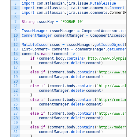
3
import 
com
.
atlassian
.
jira
.
issue
.
MutableIssue
4
import 
com
.
atlassian
.
jira
.
issue
.
comments
.
Comment
5
import 
com
.
atlassian
.
jira
.
issue
.
comments
.
CommentManag
6
7
String
issueKey
=
'FOOBAR-10'
8
9
IssueManager 
issueManager
=
ComponentAccessor
.
issueMa
10
CommentManager 
commentManager
=
ComponentAccessor
.
com
11
12
MutableIssue 
issue
=
issueManager
.
getIssueObject
(
issu
13
List
<
Comment
>
comments
=
commentManager
.
getComments
(
i
14
comments
.
each
{
comment
->
15
if
(
comment
.
body
.
contains
(
'http://www.olympiacycl
16
commentManager
.
delete
(
comment
)
17
}
18
else
if
(
comment
.
body
.
contains
(
'http://www.tecnot
19
commentManager
.
delete
(
comment
)
20
}
21
else
if
(
comment
.
body
.
contains
(
'http://www.oliver
22
commentManager
.
delete
(
comment
)
23
}
24
else
if
(
comment
.
body
.
contains
(
'http://rentamom.c
25
commentManager
.
delete
(
comment
)
26
}
27
else
if
(
comment
.
body
.
contains
(
'http://www.snider
28
commentManager
.
delete
(
comment
)
29
}
30
else
if
(
comment
.
body
.
contains
(
'http://modernhome
31
commentManager
.
delete
(
comment
)
32
}