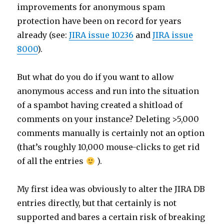
improvements for anonymous spam
protection have been on record for years
already (see:
JIRA issue 10236
and
JIRA issue
8000
).
But what do you do if you want to allow
anonymous access and run into the situation
of a spambot having created a shitload of
comments on your instance? Deleting >5,000
comments manually is certainly not an option
(that’s roughly 10,000 mouse-clicks to get rid
of all the entries
).
My first idea was obviously to alter the JIRA DB
entries directly, but that certainly is not
supported and bares a certain risk of breaking