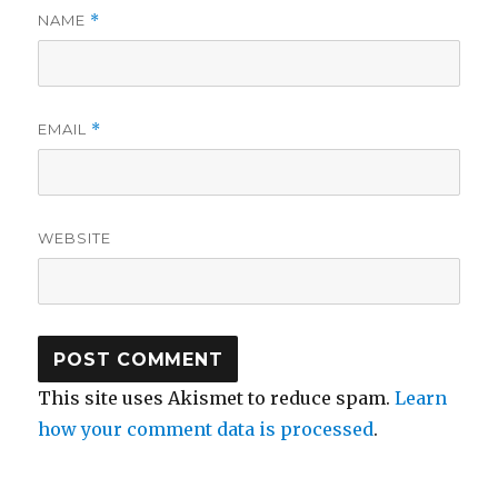
NAME
*
EMAIL
*
WEBSITE
This site uses Akismet to reduce spam.
Learn
how your comment data is processed
.