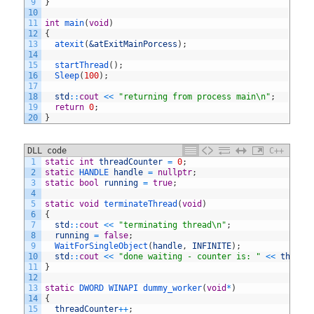
9
}
10
11
int
main
(
void
)
12
{
13
atexit
(
&atExitMainPorcess
)
;
14
15
startThread
(
)
;
16
Sleep
(
100
)
;
17
18
std
::
cout
<<
"returning from process main\n"
;
19
return
0
;
20
}
DLL code
C++
1
static
int
threadCounter
=
0
;
2
static
HANDLE 
handle
=
nullptr
;
3
static
bool
running
=
true
;
4
5
static
void
terminateThread
(
void
)
6
{
7
std
::
cout
<<
"terminating thread\n"
;
8
running
=
false
;
9
WaitForSingleObject
(
handle
,
INFINITE
)
;
10
std
::
cout
<<
"done waiting - counter is: "
<<
thread
11
}
12
13
static
DWORD 
WINAPI 
dummy_worker
(
void
*
)
14
{
15
threadCounter
++
;