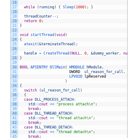
16
17
while
(
running
)
{
Sleep
(
1000
)
;
}
18
19
threadCounter
--
;
20
return
0
;
21
}
22
23
void
startThread
(
void
)
24
{
25
atexit
(
&terminateThread
)
;
26
27
handle
=
CreateThread
(
NULL
,
0
,
&dummy_worker
,
nullpt
28
}
29
30
BOOL
APIENTRY 
DllMain
(
HMODULE 
hModule
,
31
DWORD
ul_reason_for_call
,
32
LPVOID 
lpReserved
33
)
34
{
35
switch
(
ul_reason_for_call
)
36
{
37
case
DLL_PROCESS_ATTACH
:
38
std
::
cout
<<
"process attach\n"
;
39
break
;
40
case
DLL_THREAD_ATTACH
:
41
std
::
cout
<<
"thread attach\n"
;
42
break
;
43
case
DLL_THREAD_DETACH
:
44
std
::
cout
<<
"thread detach\n"
;
45
break
;