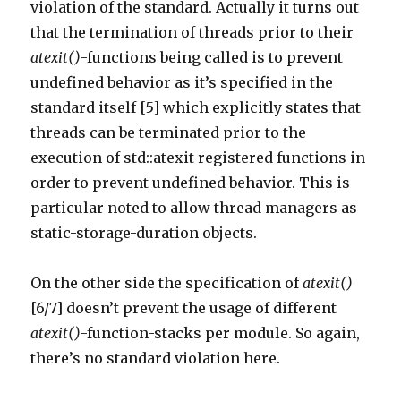
violation of the standard. Actually it turns out
that the termination of threads prior to their
atexit()
-functions being called is to prevent
undefined behavior as it’s specified in the
standard itself [5] which explicitly states that
threads can be terminated prior to the
execution of std::atexit registered functions in
order to prevent undefined behavior. This is
particular noted to allow thread managers as
static-storage-duration objects.
On the other side the specification of
atexit()
[6/7] doesn’t prevent the usage of different
atexit()
-function-stacks per module. So again,
there’s no standard violation here.