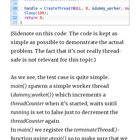
29
30
handle
=
CreateThread
(
NULL
,
0
,
&dummy_worker
,
nullpt
31
Sleep
(
100
)
;
32
return
0
;
33
}
(Sidenote on this code: The code is kept as
simple as possible to demonstrate the actual
problem. The fact that it’s not really thread-
safe is not relevant for this topic.)
As we see, the test case is quite simple.
main()
spawns a simple worker thread
(
dummy_worker()
) which increments a
threadCounter
when it’s started, waits until
running
is set to false just to decrement the
threadCounter
again.
In
main()
we register the
terminateThread()
-
function using
atexit()
so to make sure that we