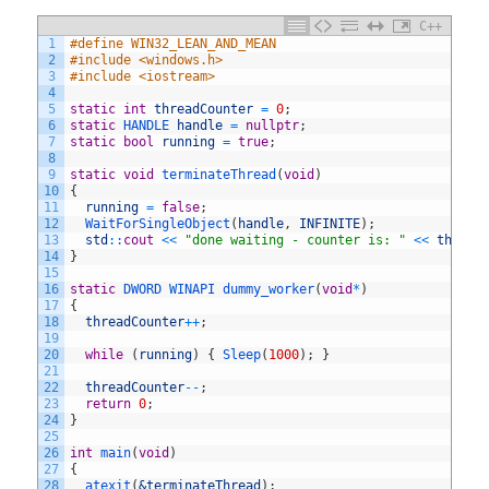
C++
1
#define WIN32_LEAN_AND_MEAN
2
#include <windows.h>
3
#include <iostream>
4
5
static
int
threadCounter
=
0
;
6
static
HANDLE 
handle
=
nullptr
;
7
static
bool
running
=
true
;
8
9
static
void
terminateThread
(
void
)
10
{
11
running
=
false
;
12
WaitForSingleObject
(
handle
,
INFINITE
)
;
13
std
::
cout
<<
"done waiting - counter is: "
<<
thread
14
}
15
16
static
DWORD 
WINAPI 
dummy_worker
(
void
*
)
17
{
18
threadCounter
++
;
19
20
while
(
running
)
{
Sleep
(
1000
)
;
}
21
22
threadCounter
--
;
23
return
0
;
24
}
25
26
int
main
(
void
)
27
{
28
atexit
(
&terminateThread
)
;