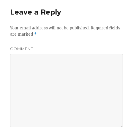
Leave a Reply
Your email address will not be published.
Required fields
are marked
*
COMMENT