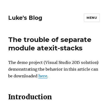
Luke's Blog
MENU
The trouble of separate
module atexit-stacks
The demo project (Visual Studio 2015 solution)
demonstrating the behavior in this article can
be downloaded
here
.
Introduction