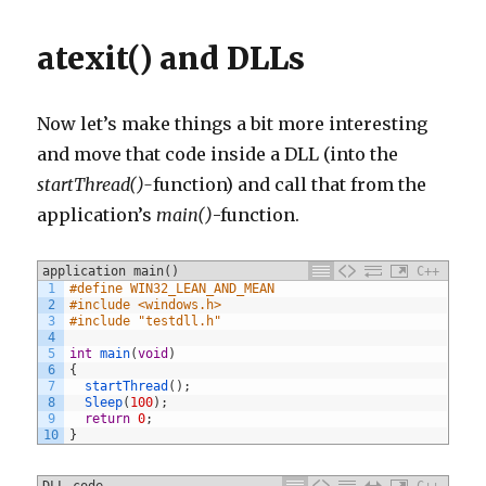
atexit() and DLLs
Now let’s make things a bit more interesting
and move that code inside a DLL (into the
startThread()-
function) and call that from the
application’s
main()
-function.
application main()
C++
1
#define WIN32_LEAN_AND_MEAN
2
#include <windows.h>
3
#include "testdll.h"
4
5
int
main
(
void
)
6
{
7
startThread
(
)
;
8
Sleep
(
100
)
;
9
return
0
;
10
}