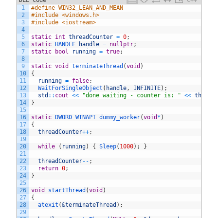
DLL code
C++
1
#define WIN32_LEAN_AND_MEAN
2
#include <windows.h>
3
#include <iostream>
4
5
static
int
threadCounter
=
0
;
6
static
HANDLE 
handle
=
nullptr
;
7
static
bool
running
=
true
;
8
9
static
void
terminateThread
(
void
)
10
{
11
running
=
false
;
12
WaitForSingleObject
(
handle
,
INFINITE
)
;
13
std
::
cout
<<
"done waiting - counter is: "
<<
thread
14
}
15
16
static
DWORD 
WINAPI 
dummy_worker
(
void
*
)
17
{
18
threadCounter
++
;
19
20
while
(
running
)
{
Sleep
(
1000
)
;
}
21
22
threadCounter
--
;
23
return
0
;
24
}
25
26
void
startThread
(
void
)
27
{
28
atexit
(
&terminateThread
)
;
29