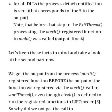
for all DLLs the process-detach notification
is sent (that corresponds to line 5 in the
output)
Note, that before that step in the
ExitThread()
processing, the
atexit()
-registered function
in
main()
was called (output: line 4)
Let’s keep these facts in mind and take a look
at the second part now:
We got the output from the process’
atexit()
-
registered function
BEFORE
the output of the
function we registered via the
atexit()
-call in
startThread()
, even though
atexit()
is defined to
run the registered functions in LIFO order [3].
So why did we not get the call to