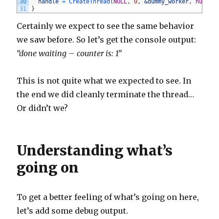
30
handle
=
CreateThread
(
NULL
,
0
,
&dummy_worker
,
nullpt
31
}
Certainly we expect to see the same behavior
we saw before. So let’s get the console output:
“done waiting – counter is: 1”
This is not quite what we expected to see. In
the end we did cleanly terminate the thread…
Or didn’t we?
Understanding what’s
going on
To get a better feeling of what’s going on here,
let’s add some debug output.