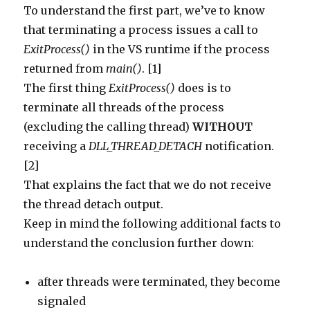
To understand the first part, we’ve to know
that terminating a process issues a call to
ExitProcess()
in the VS runtime if the process
returned from
main()
. [1]
The first thing
ExitProcess()
does is to
terminate all threads of the process
(excluding the calling thread)
WITHOUT
receiving a
DLL_THREAD_DETACH
notification.
[2]
That explains the fact that we do not receive
the thread detach output.
Keep in mind the following additional facts to
understand the conclusion further down:
after threads were terminated, they become
signaled