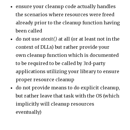
ensure your cleanup code actually handles
the scenarios where resources were freed
already prior to the cleanup function having
been called
do not use
atexit()
at all (or at least not in the
context of DLLs) but rather provide your
own cleanup function which is documented
to be required to be called by 3rd-party
applications utilizing your library to ensure
proper resource cleanup
do not provide means to do explicit cleanup,
but rather leave that task with the OS (which
implicitly will cleanup resources
eventually)