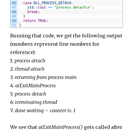
46
case
DLL_PROCESS_DETACH
:
47
std
::
cout
<<
"process detach\n"
;
48
break
;
49
}
50
return
TRUE
;
51
}
Running that code, we get the following output
(numbers represent line numbers for
reference):
1:
process attach
2:
thread attach
3:
returning from process main
4:
atExitMainProcess
5:
process detach
6:
terminating thread
7:
done waiting – counter is: 1
We see that
atExitMainProcess()
gets called after