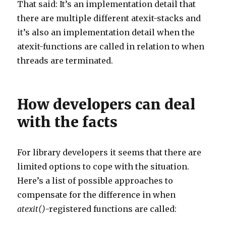
That said: It’s an implementation detail that
there are multiple different atexit-stacks and
it’s also an implementation detail when the
atexit-functions are called in relation to when
threads are terminated.
How developers can deal
with the facts
For library developers it seems that there are
limited options to cope with the situation.
Here’s a list of possible approaches to
compensate for the difference in when
atexit()
-registered functions are called: