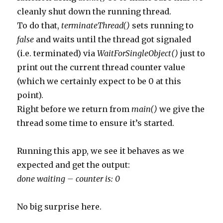
cleanly shut down the running thread.
To do that,
terminateThread()
sets running to
false
and waits until the thread got signaled
(i.e. terminated) via
WaitForSingleObject()
just to
print out the current thread counter value
(which we certainly expect to be 0 at this
point).
Right before we return from
main()
we give the
thread some time to ensure it’s started.
Running this app, we see it behaves as we
expected and get the output:
done waiting – counter is: 0
No big surprise here.