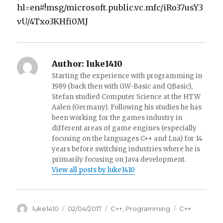
hl=en#!msg/microsoft.public.vc.mfc/iRo37usY3
vU/4Txo3KHfi0MJ
Author:
luke1410
Starting the experience with programming in
1989 (back then with GW-Basic and QBasic),
Stefan studied Computer Science at the HTW
Aalen (Germany). Following his studies he has
been working for the games industry in
different areas of game engines (especially
focusing on the languages C++ and Lua) for 14
years before switching industries where he is
primarily focusing on Java development.
View all posts by luke1410
Author
luke1410
Posted
02/04/2017
Categories
C++
,
Programming
Tags
C++
on