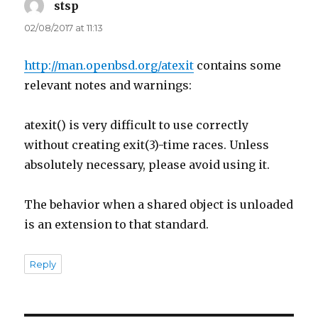
stsp
says:
02/08/2017 at 11:13
http://man.openbsd.org/atexit
contains some
relevant notes and warnings:
atexit() is very difficult to use correctly
without creating exit(3)-time races. Unless
absolutely necessary, please avoid using it.
The behavior when a shared object is unloaded
is an extension to that standard.
Reply