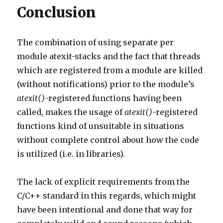
Conclusion
The combination of using separate per
module atexit-stacks and the fact that threads
which are registered from a module are killed
(without notifications) prior to the module’s
atexit()
-registered functions having been
called, makes the usage of
atexit()
-registered
functions kind of unsuitable in situations
without complete control about how the code
is utilized (i.e. in libraries).
The lack of explicit requirements from the
C/C++ standard in this regards, which might
have been intentional and done that way for