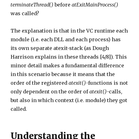
terminateThread()
before
atExitMainProcess()
was called?
The explanation is that in the VC runtime each
module (i.e. each DLL and each process) has
its own separate atexit-stack (as Dough
Harrison explains in these threads [4/8]). This
minor detail makes a fundamental difference
in this scenario because it means that the
order of the registered
atexit()
-functions is not
only dependent on the order of
atexit()
-calls,
but also in which context (i.e. module) they got
called.
Understanding the