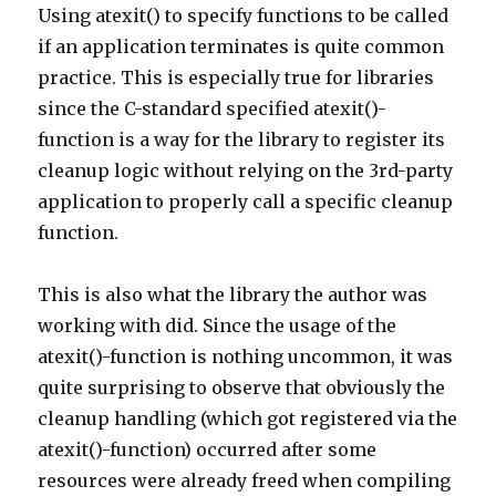
Using atexit() to specify functions to be called
if an application terminates is quite common
practice. This is especially true for libraries
since the C-standard specified atexit()-
function is a way for the library to register its
cleanup logic without relying on the 3rd-party
application to properly call a specific cleanup
function.
This is also what the library the author was
working with did. Since the usage of the
atexit()-function is nothing uncommon, it was
quite surprising to observe that obviously the
cleanup handling (which got registered via the
atexit()-function) occurred after some
resources were already freed when compiling