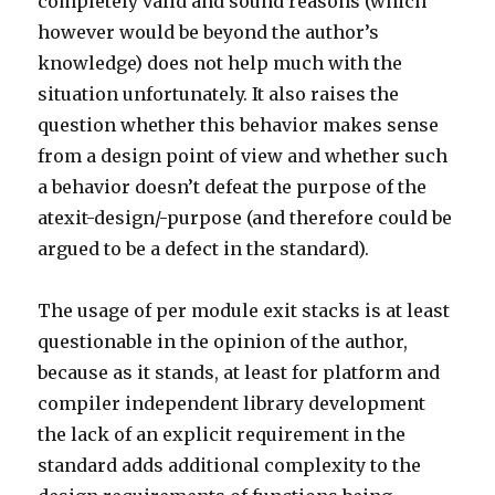
completely valid and sound reasons (which
however would be beyond the author’s
knowledge) does not help much with the
situation unfortunately. It also raises the
question whether this behavior makes sense
from a design point of view and whether such
a behavior doesn’t defeat the purpose of the
atexit-design/-purpose (and therefore could be
argued to be a defect in the standard).
The usage of per module exit stacks is at least
questionable in the opinion of the author,
because as it stands, at least for platform and
compiler independent library development
the lack of an explicit requirement in the
standard adds additional complexity to the