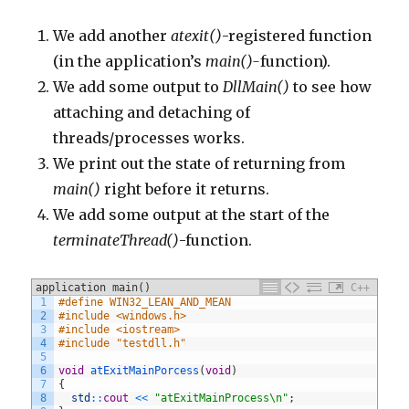
We add another
atexit()
-registered function
(in the application’s
main()-
function).
We add some output to
DllMain()
to see how
attaching and detaching of
threads/processes works.
We print out the state of returning from
main()
right before it returns.
We add some output at the start of the
terminateThread()
-function.
application main()
C++
1
#define WIN32_LEAN_AND_MEAN
2
#include <windows.h>
3
#include <iostream>
4
#include "testdll.h"
5
6
void
atExitMainPorcess
(
void
)
7
{
8
std
::
cout
<<
"atExitMainProcess\n"
;