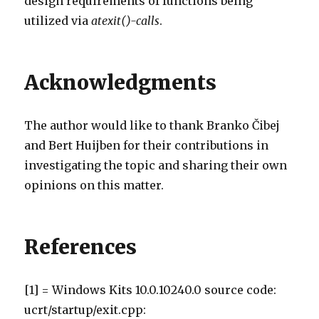
design requirements of functions being
utilized via
atexit()-calls
.
Acknowledgments
The author would like to thank Branko Čibej
and Bert Huijben for their contributions in
investigating the topic and sharing their own
opinions on this matter.
References
[1] = Windows Kits 10.0.10240.0 source code:
ucrt/startup/exit.cpp: