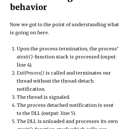
behavior
Now we got to the point of understanding what
is going on here.
Upon the process termination, the process’
atexit()
-function stack is processed (ouput:
line 4).
ExitProcess()
is called and terminates our
thread without the thread-detach
notification.
The thread is signaled.
The process detached notification is sent
to the DLL (output: line 5).
The DLL is unloaded and processes its own