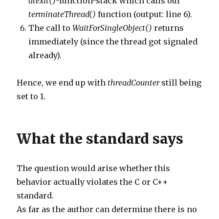
atexit()
-function-stack which calls our
terminateThread()
function (output: line 6).
The call to
WaitForSingleObject()
returns
immediately (since the thread got signaled
already).
Hence, we end up with
threadCounter
still being
set to 1.
What the standard says
The question would arise whether this
behavior actually violates the C or C++
standard.
As far as the author can determine there is no