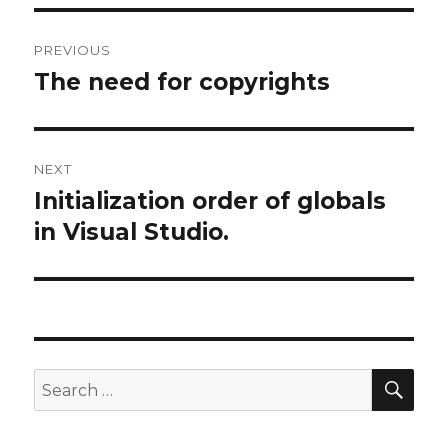
Post
PREVIOUS
navigation
The need for copyrights
Previous
post:
NEXT
Initialization order of globals
Next
in Visual Studio.
post:
SE
Search
for: