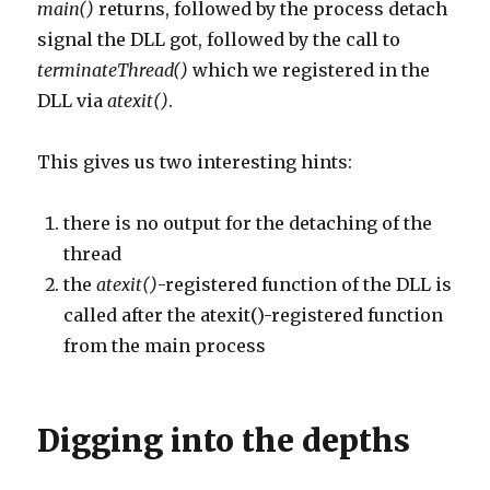
main()
returns, followed by the process detach
signal the DLL got, followed by the call to
terminateThread()
which we registered in the
DLL via
atexit()
.
This gives us two interesting hints:
there is no output for the detaching of the
thread
the
atexit()
-registered function of the DLL is
called after the atexit()-registered function
from the main process
Digging into the depths