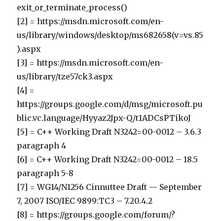
exit_or_terminate_process()
[2] = https://msdn.microsoft.com/en-
us/library/windows/desktop/ms682658(v=vs.85
).aspx
[3] = https://msdn.microsoft.com/en-
us/library/tze57ck3.aspx
[4] =
https://groups.google.com/d/msg/microsoft.pu
blic.vc.language/Hyyaz2Jpx-Q/t1ADCsPTikoJ
[5] = C++ Working Draft N3242=00-0012 – 3.6.3
paragraph 4
[6] = C++ Working Draft N3242=00-0012 – 18.5
paragraph 5-8
[7] = WG14/N1256 Cinnuttee Draft — September
7, 2007 ISO/IEC 9899:TC3 – 7.20.4.2
[8] = https://groups.google.com/forum/?