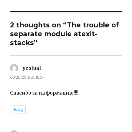
2 thoughts on “The trouble of
separate module atexit-
stacks”
yeolual
says:
05/20/2019 at 16:57
Спасибо за информацию!!!!!
Reply