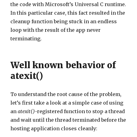
the code with Microsoft’s Universal C runtime.
In this particular case, this fact resulted in the
cleanup function being stuck in an endless
loop with the result of the app never
terminating.
Well known behavior of
atexit()
To understand the root cause of the problem,
let’s first take a look at a simple case of using
an
atexit()
-registered function to stop a thread
and wait until the thread terminated before the
hosting application closes cleanly: