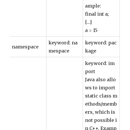
ample:
final int a;
[…]
a = 15
keyword: na
keyword: pac
namespace
mespace
kage
keyword: im
port
Java also allo
ws to import
static class m
ethods/memb
ers, which is
not possible i
n C++. Examp