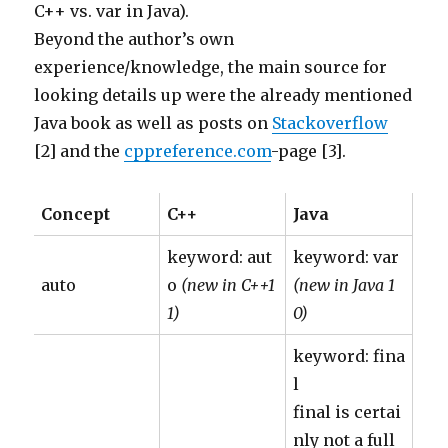
C++ vs. var in Java).
Beyond the author’s own
experience/knowledge, the main source for
looking details up were the already mentioned
Java book as well as posts on
Stackoverflow
[2] and the
cppreference.com
-page [3].
Concept
C++
Java
keyword: aut
keyword: var
auto
o
(new in C++1
(new in Java 1
1)
0)
keyword: fina
l
final is certai
nly not a full