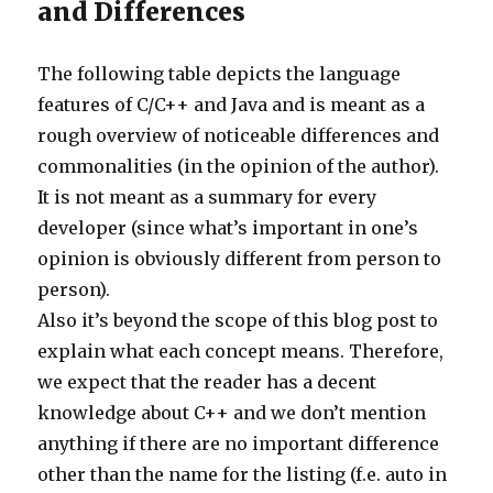
and Differences
The following table depicts the language
features of C/C++ and Java and is meant as a
rough overview of noticeable differences and
commonalities (in the opinion of the author).
It is not meant as a summary for every
developer (since what’s important in one’s
opinion is obviously different from person to
person).
Also it’s beyond the scope of this blog post to
explain what each concept means. Therefore,
we expect that the reader has a decent
knowledge about C++ and we don’t mention
anything if there are no important difference
other than the name for the listing (f.e. auto in