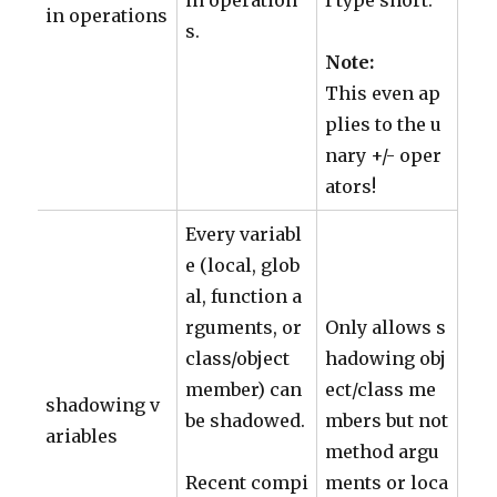
in operation
f type short.
in operations
s.
Note:
This even ap
plies to the u
nary +/- oper
ators!
Every variabl
e (local, glob
al, function a
rguments, or
Only allows s
class/object
hadowing obj
member) can
ect/class me
shadowing v
be shadowed.
mbers but not
ariables
method argu
Recent compi
ments or loca