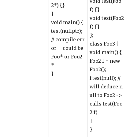
void test(Foo
2*) {}
f) {}
}
void test(Foo2
void main() {
f) {}
test(nullptr);
};
// compile err
class Foo3 {
or – could be
void main() {
Foo* or Foo2
Foo2 f = new
*
Foo2();
}
f.test(null); //
will deduce n
ull to Foo2 ->
calls test(Foo
2 f)
}
}