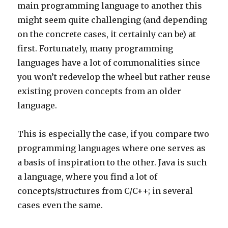
main programming language to another this
might seem quite challenging (and depending
on the concrete cases, it certainly can be) at
first. Fortunately, many programming
languages have a lot of commonalities since
you won’t redevelop the wheel but rather reuse
existing proven concepts from an older
language.
This is especially the case, if you compare two
programming languages where one serves as
a basis of inspiration to the other. Java is such
a language, where you find a lot of
concepts/structures from C/C++; in several
cases even the same.