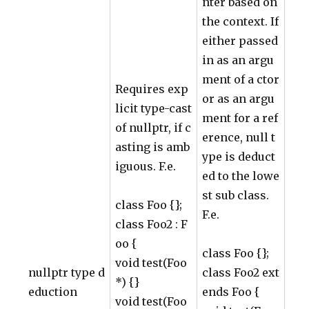
nter based on
the context. If
either passed
in as an argu
ment of a ctor
Requires exp
or as an argu
licit type-cast
ment for a ref
of nullptr, if c
erence, null t
asting is amb
ype is deduct
iguous. F.e.
ed to the lowe
st sub class.
class Foo {};
F.e.
class Foo2 : F
oo {
class Foo {};
void test(Foo
nullptr type d
class Foo2 ext
*) {}
eduction
ends Foo {
void test(Foo