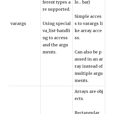
ferent types a
le… bar)
re supported.
Simple acces
varargs
Using special
s to varargs li
va_list-handli
ke array acce
ng to access
ss.
and the argu
ments.
Can also be p
assed in an ar
ray instead of
multiple argu
ments.
Arrays are obj
ects.
Rectangular