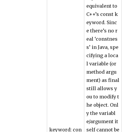
equivalent to
C++’s const k
eyword. Sinc
e there’s no r
eal ‘constnes
s’ in Java, spe
cifying a loca
l variable (or
method argu
ment) as final
still allows y
ou to modify t
he object. Onl
y the variabl
e/argument it
keyword: con
self cannot be