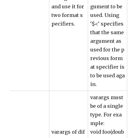
and use it for
gument to be
two format s
used. Using
pecifiers.
‘$<‘ specifies
that the same
argument as
used for the p
revious form
at specifier is
to be used aga
in.
varargs must
be of a single
type. For exa
mple:
varargs of dif
void foo(doub