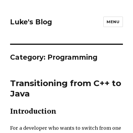
Luke's Blog
MENU
Category: Programming
Transitioning from C++ to
Java
Introduction
For a developer who wants to switch from one