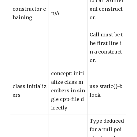
to call a differ
constructor c
ent construct
n/A
haining
or.
Call must be t
he first line i
n a construct
or.
concept: initi
alize class m
class initializ
use static{}-b
embers in sin
ers
lock
gle cpp-file d
irectly
Type deduced
for a null poi