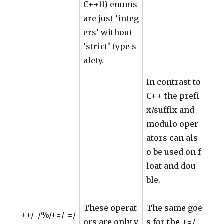
C++11) enums
are just ‘integ
ers’ without
‘strict’ type s
afety.
In contrast to
C++ the prefi
x/suffix and
modulo oper
ators can als
o be used on f
loat and dou
ble.
These operat
The same goe
++/–/%/+=/-=/
ors are only v
s for the +=/-