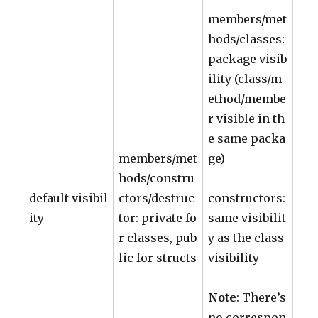
members/met
hods/classes:
package visib
ility (class/m
ethod/membe
r visible in th
e same packa
members/met
ge)
hods/constru
default visibil
ctors/destruc
constructors:
ity
tor: private fo
same visibilit
r classes, pub
y as the class
lic for structs
visibility
Note
: There’s
no correspon