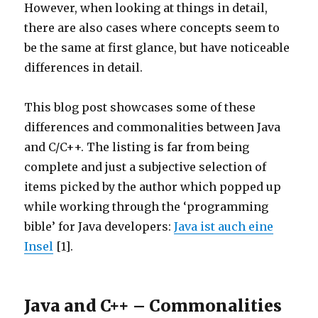
However, when looking at things in detail,
there are also cases where concepts seem to
be the same at first glance, but have noticeable
differences in detail.
This blog post showcases some of these
differences and commonalities between Java
and C/C++. The listing is far from being
complete and just a subjective selection of
items picked by the author which popped up
while working through the ‘programming
bible’ for Java developers:
Java ist auch eine
Insel
[1].
Java and C++ – Commonalities