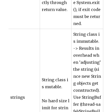
ctly through
e System.exit
return value.
(), if exit code
must be retur
ned.
String class i
s immutable.
-> Results in
overhead wh
en ‘adjusting’
the string (si
nce new Strin
String class i
g objects get
s mutable.
constructed).
strings
Use StringBuf
No hard size l
fer (thread-sa
imit for strin
fe)/StringBuil