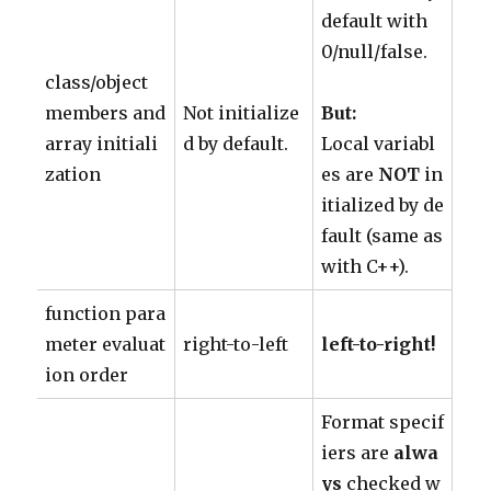
default with
0/null/false.
class/object
members and
Not initialize
But:
array initiali
d by default.
Local variabl
zation
es are
NOT
in
itialized by de
fault (same as
with C++).
function para
meter evaluat
right-to-left
left-to-right!
ion order
Format specif
iers are
alwa
ys
checked w