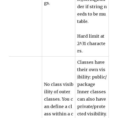
gs.
der if string n
eeds to be mu
table.
Hard limit at
2^31 characte
rs.
Classes have
their own vis
ibility: public/
No class visib
package
ility of outer
Inner classes
classes. You c
can also have
an define a cl
private/prote
ass within a c
cted visibility.