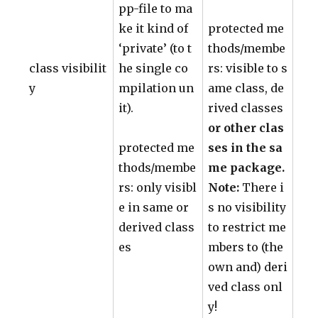
pp-file to ma
ke it kind of
protected me
‘private’ (to t
thods/membe
class visibilit
he single co
rs: visible to s
y
mpilation un
ame class, de
it).
rived classes
or other clas
protected me
ses in the sa
thods/membe
me package.
rs: only visibl
Note:
There i
e in same or
s no visibility
derived class
to restrict me
es
mbers to (the
own and) deri
ved class onl
y!