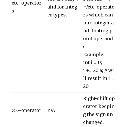
etc.-operator
alid for integ
=/etc. operato
s
er types.
rs which can
mix integer a
nd floating p
oint operand
s.
Example:
int i = 0;
i += 20.4; // wi
ll result in i =
20
Right-shift op
erator keepin
>>>-operator
n/A
g the sign un
changed.