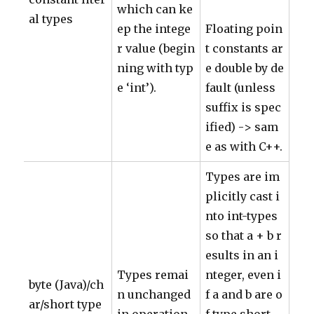
which can ke
al types
ep the intege
Floating poin
r value (begin
t constants ar
ning with typ
e double by de
e ‘int’).
fault (unless
suffix is spec
ified) -> sam
e as with C++.
Types are im
plicitly cast i
nto int-types
so that a + b r
esults in an i
Types remai
nteger, even i
byte (Java)/ch
n unchanged
f a and b are o
ar/short type