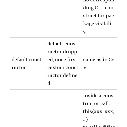
ding C++ con
struct for pac
kage visibilit
y.
default const
ructor dropp
default const
ed, once first
same as in C+
ructor
custom const
+
ructor define
d
Inside a cons
tructor call:
this(xxx, xxx,
…)