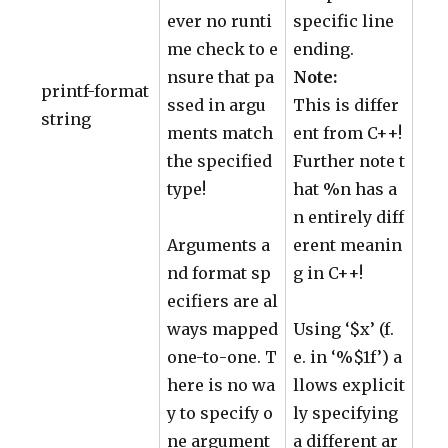
ever no runti
specific line
me check to e
ending.
nsure that pa
Note:
printf-format
ssed in argu
This is differ
string
ments match
ent from C++!
the specified
Further note t
type!
hat %n has a
n entirely diff
Arguments a
erent meanin
nd format sp
g in C++!
ecifiers are al
ways mapped
Using ‘$x’ (f.
one-to-one. T
e. in ‘%$1f’) a
here is no wa
llows explicit
y to specify o
ly specifying
ne argument
a different ar