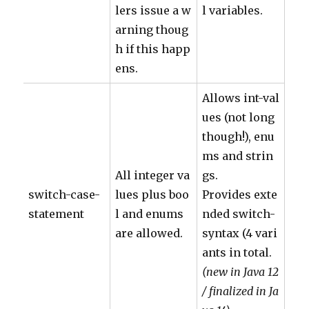
lers issue a w
l variables.
arning thoug
h if this happ
ens.
Allows int-val
ues (not long
though!), enu
ms and strin
All integer va
gs.
switch-case-
lues plus boo
Provides exte
statement
l and enums
nded switch-
are allowed.
syntax (4 vari
ants in total.
(new in Java 12
/ finalized in Ja