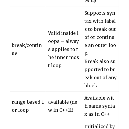
va 14)
Supports syn
tax with label
s to break out
Valid inside l
of or continu
oops – alway
break/contin
e an outer loo
s applies to t
ue
p.
he inner mos
Break also su
t loop.
pported to br
eak out of any
block.
Available wit
range-based-f
available (ne
h same synta
or loop
w in C++11)
x as in C++.
Initialized by