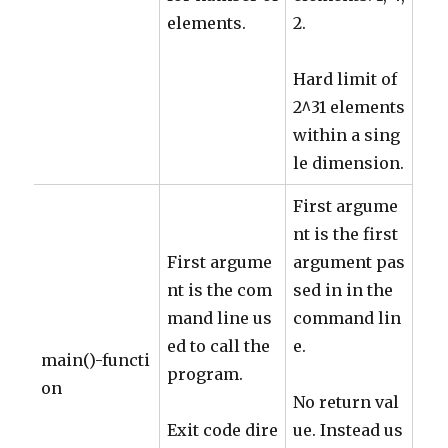
elements.
2.
Hard limit of
2^31 elements
within a sing
le dimension.
First argume
nt is the first
First argume
argument pas
nt is the com
sed in in the
mand line us
command lin
ed to call the
e.
main()-functi
program.
on
No return val
Exit code dire
ue. Instead us