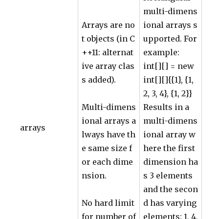
multi-dimens
Arrays are no
ional arrays s
t objects (in C
upported. For
++11: alternat
example:
ive array clas
int[][] = new
s added).
int[][]{{1}, {1,
2, 3, 4}, {1, 2}}
Multi-dimens
Results in a
ional arrays a
multi-dimens
arrays
lways have th
ional array w
e same size f
here the first
or each dime
dimension ha
nsion.
s 3 elements
and the secon
No hard limit
d has varying
for number of
elements: 1, 4,