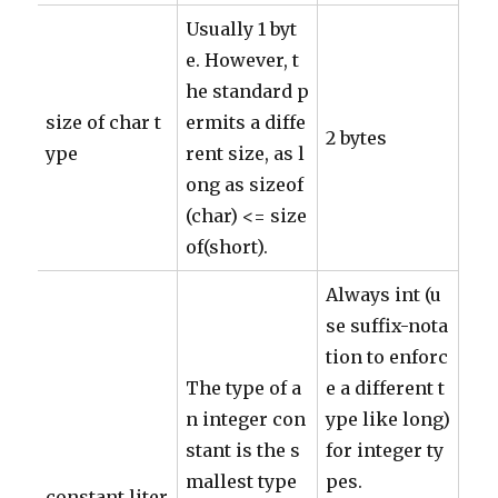
Usually 1 byt
e. However, t
he standard p
size of char t
ermits a diffe
2 bytes
ype
rent size, as l
ong as sizeof
(char) <= size
of(short).
Always int (u
se suffix-nota
tion to enforc
The type of a
e a different t
n integer con
ype like long)
stant is the s
for integer ty
mallest type
pes.
constant liter