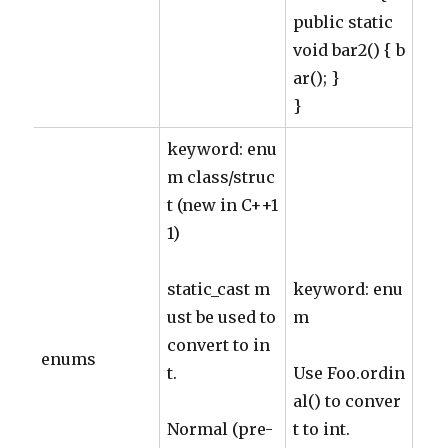
public static
void bar2() { b
ar(); }
}
keyword: enu
m class/struc
t (new in C++1
1)
static_cast m
keyword: enu
ust be used to
m
convert to in
enums
t.
Use Foo.ordin
al() to conver
Normal (pre-
t to int.