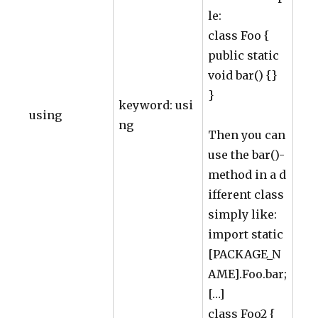
le:
class Foo {
public static
void bar() {}
}
keyword: usi
using
ng
Then you can
use the bar()-
method in a d
ifferent class
simply like:
import static
[PACKAGE_N
AME].Foo.bar;
[…]
class Foo2 {