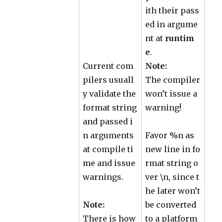
ith their pass
ed in argume
nt at
runtim
e
.
Current com
Note:
pilers usuall
The compiler
y validate the
won’t issue a
format string
warning!
and passed i
n arguments
Favor %n as
at compile ti
new line in fo
me and issue
rmat string o
warnings.
ver \n, since t
he later won’t
Note:
be converted
There is how
to a platform