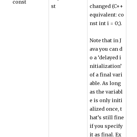
const
st
changed (C++
equivalent: co
nst int i = 0;).
Note that in J
ava you can d
o a ‘delayed i
nitialization’
of a final vari
able. As long
as the variabl
e is only initi
alized once, t
hat’s still fine
if you specify
it as final. Ex