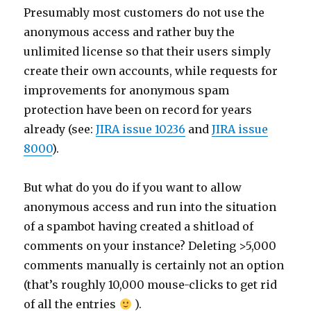
Presumably most customers do not use the
anonymous access and rather buy the
unlimited license so that their users simply
create their own accounts, while requests for
improvements for anonymous spam
protection have been on record for years
already (see:
JIRA issue 10236
and
JIRA issue
8000
).
But what do you do if you want to allow
anonymous access and run into the situation
of a spambot having created a shitload of
comments on your instance? Deleting >5,000
comments manually is certainly not an option
(that’s roughly 10,000 mouse-clicks to get rid
of all the entries
).