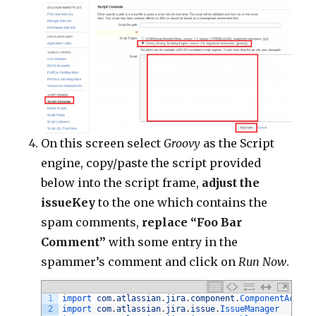
On this screen select
Groovy
as the Script
engine, copy/paste the script provided
below into the script frame,
adjust the
issueKey
to the one which contains the
spam comments,
replace “Foo Bar
Comment”
with some entry in the
spammer’s comment and click on
Run Now
.
1
import 
com
.
atlassian
.
jira
.
component
.
ComponentAccess
2
import 
com
.
atlassian
.
jira
.
issue
.
IssueManager