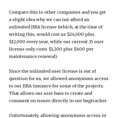
Compare this to other companies and you get
a slight idea why we can not afford an
unlimited JIRA license (which, at the time of
writing this, would cost us $24,000 plus
$12,000 every year, while our current 25 user
license only costs $1,200 plus $600 per
maintenance renewal).
Since the unlimited user license is out of
question for us, we allowed anonymous access
to our JIRA instance for some of the projects.
That allows our user base to create and
comment on issues directly in our bugtracker.
Unfortunately, allowing anonymous access in