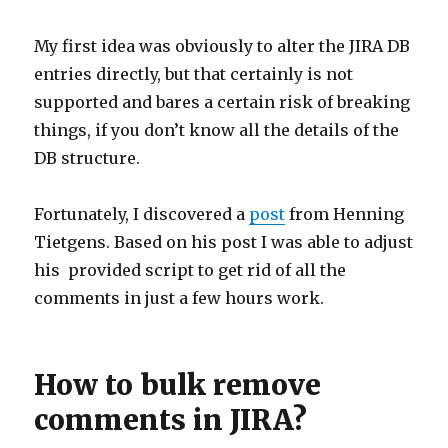
My first idea was obviously to alter the JIRA DB
entries directly, but that certainly is not
supported and bares a certain risk of breaking
things, if you don’t know all the details of the
DB structure.
Fortunately, I discovered a
post
from Henning
Tietgens. Based on his post I was able to adjust
his provided script to get rid of all the
comments in just a few hours work.
How to bulk remove
comments in JIRA?