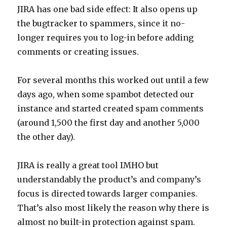
JIRA has one bad side effect: It also opens up
the bugtracker to spammers, since it no-
longer requires you to log-in before adding
comments or creating issues.
For several months this worked out until a few
days ago, when some spambot detected our
instance and started created spam comments
(around 1,500 the first day and another 5,000
the other day).
JIRA is really a great tool IMHO but
understandably the product’s and company’s
focus is directed towards larger companies.
That’s also most likely the reason why there is
almost no built-in protection against spam.