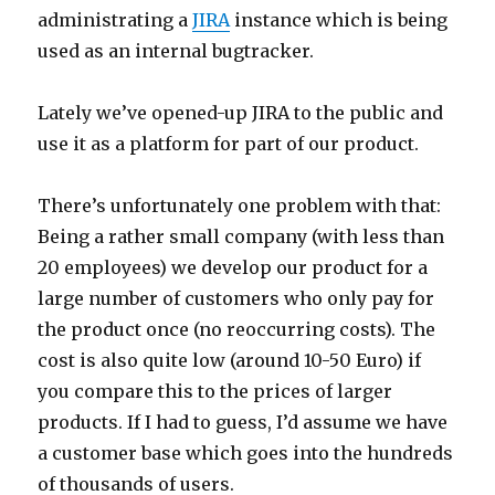
administrating a
JIRA
instance which is being
used as an internal bugtracker.
Lately we’ve opened-up JIRA to the public and
use it as a platform for part of our product.
There’s unfortunately one problem with that:
Being a rather small company (with less than
20 employees) we develop our product for a
large number of customers who only pay for
the product once (no reoccurring costs). The
cost is also quite low (around 10-50 Euro) if
you compare this to the prices of larger
products. If I had to guess, I’d assume we have
a customer base which goes into the hundreds
of thousands of users.