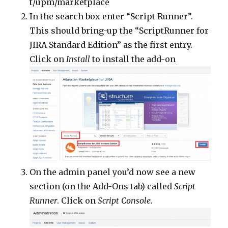
t/upm/marketplace
In the search box enter “Script Runner”.
This should bring-up the “ScriptRunner for
JIRA Standard Edition” as the first entry.
Click on
Install
to install the add-on
On the admin panel you’d now see a new
section (on the Add-Ons tab) called
Script
Runner
. Click on
Script Console.