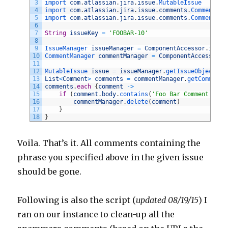
3
import 
com
.
atlassian
.
jira
.
issue
.
MutableIssue
4
import 
com
.
atlassian
.
jira
.
issue
.
comments
.
Comment
5
import 
com
.
atlassian
.
jira
.
issue
.
comments
.
CommentMan
6
7
String
issueKey
=
'FOOBAR-10'
8
9
IssueManager 
issueManager
=
ComponentAccessor
.
issue
10
CommentManager 
commentManager
=
ComponentAccessor
.
c
11
12
MutableIssue 
issue
=
issueManager
.
getIssueObject
(
is
13
List
<
Comment
>
comments
=
commentManager
.
getComments
14
comments
.
each
{
comment
->
15
if
(
comment
.
body
.
contains
(
'Foo Bar Comment'
)
)
{
16
commentManager
.
delete
(
comment
)
17
}
18
}
Voila. That’s it. All comments containing the
phrase you specified above in the given issue
should be gone.
Following is also the script (
updated 08/19/15
) I
ran on our instance to clean-up all the