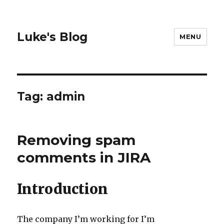
Luke's Blog
MENU
Tag: admin
Removing spam
comments in JIRA
Introduction
The company I’m working for I’m