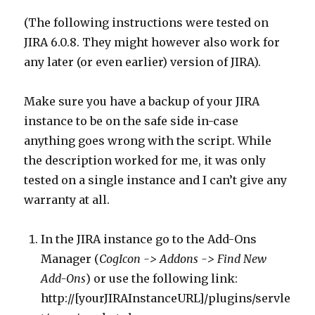
(The following instructions were tested on
JIRA 6.0.8. They might however also work for
any later (or even earlier) version of JIRA).
Make sure you have a backup of your JIRA
instance to be on the safe side in-case
anything goes wrong with the script. While
the description worked for me, it was only
tested on a single instance and I can’t give any
warranty at all.
In the JIRA instance go to the Add-Ons
Manager (
CogIcon -> Addons -> Find New
Add-Ons
) or use the following link:
http://[yourJIRAInstanceURL]/plugins/servle