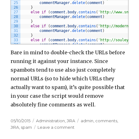
25
commentManager
.
delete
(
comment
)
26
}
27
else
if
(
comment
.
body
.
contains
(
'http://www.snider
28
commentManager
.
delete
(
comment
)
29
}
30
else
if
(
comment
.
body
.
contains
(
'http://modernhome
31
commentManager
.
delete
(
comment
)
32
}
33
else
if
(
comment
.
body
.
contains
(
'http://souleye.se
34
commentManager
.
delete
(
comment
)
35
}
Bare in mind to double-check the URLs before
36
else
if
(
comment
.
body
.
contains
(
'http://parametric
37
commentManager
.
delete
(
comment
)
running it against your instance. Since
38
}
39
else
if
(
comment
.
body
.
contains
(
'http://graceibc.o
spambots tend to use also just completely
40
commentManager
.
delete
(
comment
)
41
}
normal URLs (so to hide which URLs they
42
else
if
(
comment
.
body
.
contains
(
'http://www.armani
actually want to spam), it’s quite possible that
43
commentManager
.
delete
(
comment
)
44
}
in your case the script would remove
45
else
if
(
comment
.
body
.
contains
(
'http://www.malays
46
commentManager
.
delete
(
comment
)
absolutely fine comments as well.
47
}
48
else
if
(
comment
.
body
.
contains
(
'http://www.salomo
49
commentManager
.
delete
(
comment
)
50
}
Posted
05/10/2015
Categories
Administration
,
JIRA
Tags
admin
,
comments
,
51
else
if
(
comment
.
body
.
contains
(
'http://efjakarta.
on
JIRA
,
spam
Leave a comment
on
52
commentManager
.
delete
(
comment
)
53
}
Removing
54
else
if
(
comment
.
body
.
contains
(
'http://www.antabu