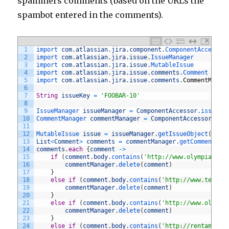
spammers comments (based on the URLs the
spambot entered in the comments).
1
import 
com
.
atlassian
.
jira
.
component
.
ComponentAccessor
2
import 
com
.
atlassian
.
jira
.
issue
.
IssueManager
3
import 
com
.
atlassian
.
jira
.
issue
.
MutableIssue
4
import 
com
.
atlassian
.
jira
.
issue
.
comments
.
Comment
5
import 
com
.
atlassian
.
jira
.
issue
.
comments
.
CommentManag
6
7
String
issueKey
=
'FOOBAR-10'
8
9
IssueManager 
issueManager
=
ComponentAccessor
.
issueMa
10
CommentManager 
commentManager
=
ComponentAccessor
.
com
11
12
MutableIssue 
issue
=
issueManager
.
getIssueObject
(
issu
13
List
<
Comment
>
comments
=
commentManager
.
getComments
(
i
14
comments
.
each
{
comment
->
15
if
(
comment
.
body
.
contains
(
'http://www.olympiacycl
16
commentManager
.
delete
(
comment
)
17
}
18
else
if
(
comment
.
body
.
contains
(
'http://www.tecnot
19
commentManager
.
delete
(
comment
)
20
}
21
else
if
(
comment
.
body
.
contains
(
'http://www.oliver
22
commentManager
.
delete
(
comment
)
23
}
24
else
if
(
comment
.
body
.
contains
(
'http://rentamom.c