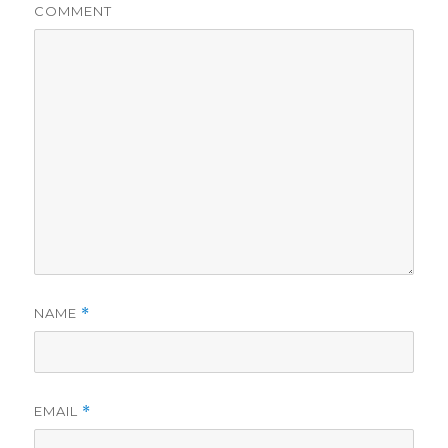
COMMENT
NAME
*
EMAIL
*