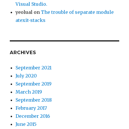
Visual Studio.
yeolual
on
The trouble of separate module
atexit-stacks
ARCHIVES
September 2021
July 2020
September 2019
March 2019
September 2018
February 2017
December 2016
June 2015