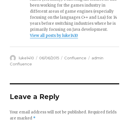
been working for the games industry in
different areas of game engines (especially
focusing on the languages C++ and Lua) for 14
years before switching industries where he is
primarily focusing on Java development.
View all posts by luke1410
Author
luke1410
Posted
06/06/2015
Categories
Confluence
Tags
admin
on
Confluence
Leave a Reply
Your email address will not be published.
Required fields
are marked
*