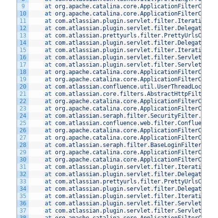
9
at 
org
.
apache
.
catalina
.
core
.
ApplicationFilterChain
10
at 
org
.
apache
.
catalina
.
core
.
ApplicationFilterChain
11
at 
com
.
atlassian
.
plugin
.
servlet
.
filter
.
IteratingFi
12
at 
com
.
atlassian
.
plugin
.
servlet
.
filter
.
DelegatingP
13
at 
com
.
atlassian
.
prettyurls
.
filter
.
PrettyUrlsCombi
14
at 
com
.
atlassian
.
plugin
.
servlet
.
filter
.
DelegatingP
15
at 
com
.
atlassian
.
plugin
.
servlet
.
filter
.
IteratingFi
16
at 
com
.
atlassian
.
plugin
.
servlet
.
filter
.
ServletFilt
17
at 
com
.
atlassian
.
plugin
.
servlet
.
filter
.
ServletFilt
18
at 
org
.
apache
.
catalina
.
core
.
ApplicationFilterChain
19
at 
org
.
apache
.
catalina
.
core
.
ApplicationFilterChain
20
at 
com
.
atlassian
.
confluence
.
util
.
UserThreadLocalFi
21
at 
com
.
atlassian
.
core
.
filters
.
AbstractHttpFilter
.
d
22
at 
org
.
apache
.
catalina
.
core
.
ApplicationFilterChain
23
at 
org
.
apache
.
catalina
.
core
.
ApplicationFilterChain
24
at 
com
.
atlassian
.
seraph
.
filter
.
SecurityFilter
.
doFi
25
at 
com
.
atlassian
.
confluence
.
web
.
filter
.
ConfluenceS
26
at 
org
.
apache
.
catalina
.
core
.
ApplicationFilterChain
27
at 
org
.
apache
.
catalina
.
core
.
ApplicationFilterChain
28
at 
com
.
atlassian
.
seraph
.
filter
.
BaseLoginFilter
.
doF
29
at 
org
.
apache
.
catalina
.
core
.
ApplicationFilterChain
30
at 
org
.
apache
.
catalina
.
core
.
ApplicationFilterChain
31
at 
com
.
atlassian
.
plugin
.
servlet
.
filter
.
IteratingFi
32
at 
com
.
atlassian
.
plugin
.
servlet
.
filter
.
DelegatingP
33
at 
com
.
atlassian
.
prettyurls
.
filter
.
PrettyUrlsCombi
34
at 
com
.
atlassian
.
plugin
.
servlet
.
filter
.
DelegatingP
35
at 
com
.
atlassian
.
plugin
.
servlet
.
filter
.
IteratingFi
36
at 
com
.
atlassian
.
plugin
.
servlet
.
filter
.
ServletFilt
37
at 
com
.
atlassian
.
plugin
.
servlet
.
filter
.
ServletFilt