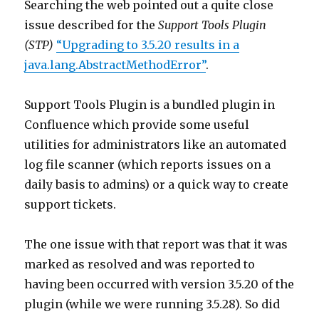
Searching the web pointed out a quite close
issue described for the
Support Tools Plugin
(STP)
“Upgrading to 3.5.20 results in a
java.lang.AbstractMethodError”
.
Support Tools Plugin is a bundled plugin in
Confluence which provide some useful
utilities for administrators like an automated
log file scanner (which reports issues on a
daily basis to admins) or a quick way to create
support tickets.
The one issue with that report was that it was
marked as resolved and was reported to
having been occurred with version 3.5.20 of the
plugin (while we were running 3.5.28). So did