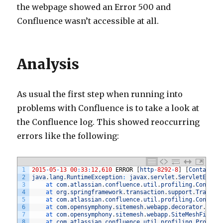
the webpage showed an Error 500 and
Confluence wasn’t accessible at all.
Analysis
As usual the first step when running into
problems with Confluence is to take a look at
the Confluence log. This showed reoccurring
errors like the following:
1
2015
-
05
-
13
00
:
33
:
12
,
610
ERROR
[
http
-
8292
-
8
]
[
Container
2
java
.
lang
.
RuntimeException
:
javax
.
servlet
.
ServletExcep
3
at 
com
.
atlassian
.
confluence
.
util
.
profiling
.
Conflue
4
at 
org
.
springframework
.
transaction
.
support
.
Transac
5
at 
com
.
atlassian
.
confluence
.
util
.
profiling
.
Conflue
6
at 
com
.
opensymphony
.
sitemesh
.
webapp
.
decorator
.
Base
7
at 
com
.
opensymphony
.
sitemesh
.
webapp
.
SiteMeshFilter
8
at 
com
.
atlassian
.
confluence
.
util
.
profiling
.
Profili