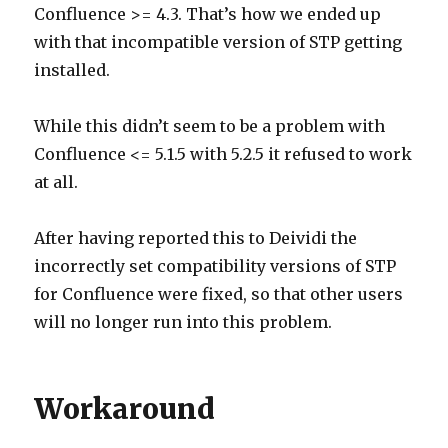
Confluence >= 4.3. That’s how we ended up
with that incompatible version of STP getting
installed.
While this didn’t seem to be a problem with
Confluence <= 5.1.5 with 5.2.5 it refused to work
at all.
After having reported this to Deividi the
incorrectly set compatibility versions of STP
for Confluence were fixed, so that other users
will no longer run into this problem.
Workaround