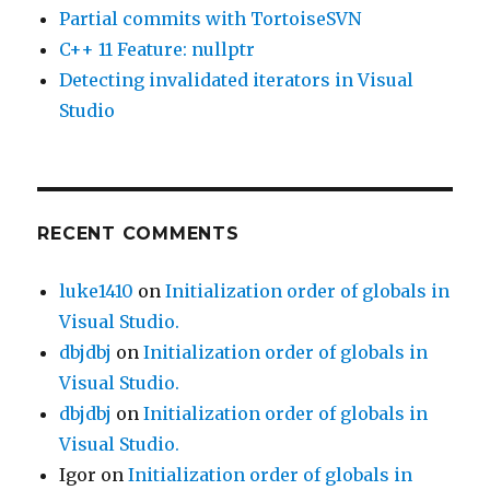
Partial commits with TortoiseSVN
C++ 11 Feature: nullptr
Detecting invalidated iterators in Visual
Studio
RECENT COMMENTS
luke1410
on
Initialization order of globals in
Visual Studio.
dbjdbj
on
Initialization order of globals in
Visual Studio.
dbjdbj
on
Initialization order of globals in
Visual Studio.
Igor
on
Initialization order of globals in