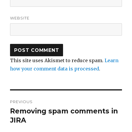
WEBSITE
This site uses Akismet to reduce spam.
Learn
how your comment data is processed
.
Post
PREVIOUS
navigation
Removing spam comments in
Previous
JIRA
post: