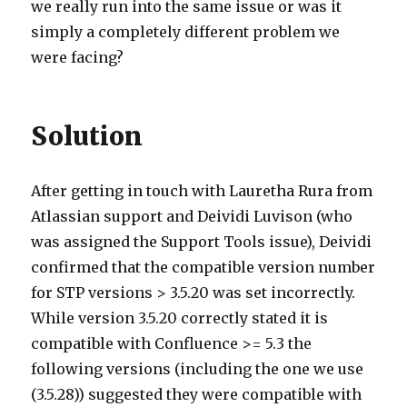
we really run into the same issue or was it
simply a completely different problem we
were facing?
Solution
After getting in touch with Lauretha Rura from
Atlassian support and Deividi Luvison (who
was assigned the Support Tools issue), Deividi
confirmed that the compatible version number
for STP versions > 3.5.20 was set incorrectly.
While version 3.5.20 correctly stated it is
compatible with Confluence >= 5.3 the
following versions (including the one we use
(3.5.28)) suggested they were compatible with