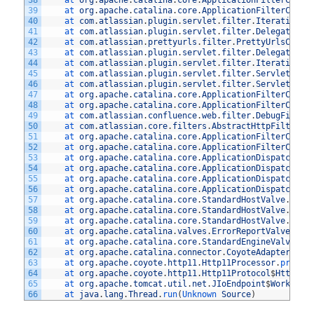
38
at 
org
.
apache
.
catalina
.
core
.
ApplicationFilterChain
39
at 
org
.
apache
.
catalina
.
core
.
ApplicationFilterChain
40
at 
com
.
atlassian
.
plugin
.
servlet
.
filter
.
IteratingFi
41
at 
com
.
atlassian
.
plugin
.
servlet
.
filter
.
DelegatingP
42
at 
com
.
atlassian
.
prettyurls
.
filter
.
PrettyUrlsCombi
43
at 
com
.
atlassian
.
plugin
.
servlet
.
filter
.
DelegatingP
44
at 
com
.
atlassian
.
plugin
.
servlet
.
filter
.
IteratingFi
45
at 
com
.
atlassian
.
plugin
.
servlet
.
filter
.
ServletFilt
46
at 
com
.
atlassian
.
plugin
.
servlet
.
filter
.
ServletFilt
47
at 
org
.
apache
.
catalina
.
core
.
ApplicationFilterChain
48
at 
org
.
apache
.
catalina
.
core
.
ApplicationFilterChain
49
at 
com
.
atlassian
.
confluence
.
web
.
filter
.
DebugFilter
50
at 
com
.
atlassian
.
core
.
filters
.
AbstractHttpFilter
.
d
51
at 
org
.
apache
.
catalina
.
core
.
ApplicationFilterChain
52
at 
org
.
apache
.
catalina
.
core
.
ApplicationFilterChain
53
at 
org
.
apache
.
catalina
.
core
.
ApplicationDispatcher
.
54
at 
org
.
apache
.
catalina
.
core
.
ApplicationDispatcher
.
55
at 
org
.
apache
.
catalina
.
core
.
ApplicationDispatcher
.
56
at 
org
.
apache
.
catalina
.
core
.
ApplicationDispatcher
.
57
at 
org
.
apache
.
catalina
.
core
.
StandardHostValve
.
cust
58
at 
org
.
apache
.
catalina
.
core
.
StandardHostValve
.
stat
59
at 
org
.
apache
.
catalina
.
core
.
StandardHostValve
.
invo
60
at 
org
.
apache
.
catalina
.
valves
.
ErrorReportValve
.
inv
61
at 
org
.
apache
.
catalina
.
core
.
StandardEngineValve
.
in
62
at 
org
.
apache
.
catalina
.
connector
.
CoyoteAdapter
.
ser
63
at 
org
.
apache
.
coyote
.
http11
.
Http11Processor
.
proces
64
at 
org
.
apache
.
coyote
.
http11
.
Http11Protocol
$
Http11C
65
at 
org
.
apache
.
tomcat
.
util
.
net
.
JIoEndpoint
$
Worker
.
r
66
at 
java
.
lang
.
Thread
.
run
(
Unknown 
Source
)