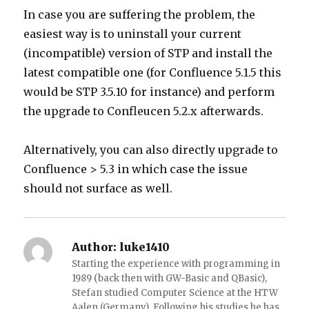
In case you are suffering the problem, the
easiest way is to uninstall your current
(incompatible) version of STP and install the
latest compatible one (for Confluence 5.1.5 this
would be STP 3.5.10 for instance) and perform
the upgrade to Confleucen 5.2.x afterwards.
Alternatively, you can also directly upgrade to
Confluence > 5.3 in which case the issue
should not surface as well.
Author:
luke1410
Starting the experience with programming in
1989 (back then with GW-Basic and QBasic),
Stefan studied Computer Science at the HTW
Aalen (Germany). Following his studies he has