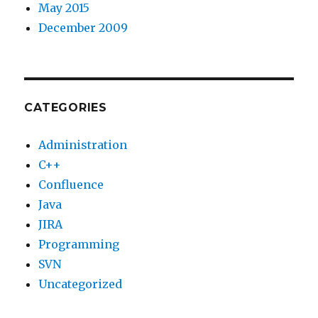
May 2015
December 2009
CATEGORIES
Administration
C++
Confluence
Java
JIRA
Programming
SVN
Uncategorized