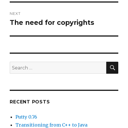
NEXT
The need for copyrights
Next
post:
SE
Search
for:
RECENT POSTS
Putty 0.76
Transitioning from C++ to Java