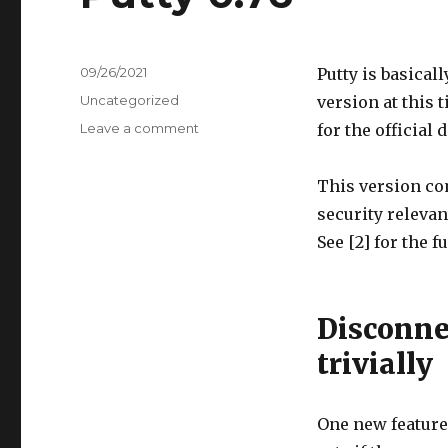
Posted
09/26/2021
Putty is basical
on
Categories
Uncategorized
version at this t
Leave a comment
on
for the official
Putty
0.76
This version com
security relevan
See [2] for the f
Disconne
trivially
One new feature 