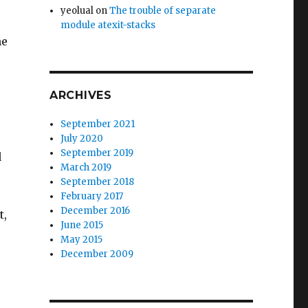
yeolual
on
The trouble of separate
module atexit-stacks
ne
ARCHIVES
September 2021
July 2020
September 2019
d
March 2019
September 2018
February 2017
December 2016
t,
June 2015
May 2015
December 2009