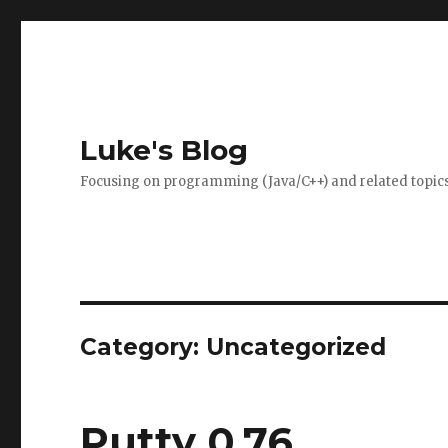
Luke's Blog
Focusing on programming (Java/C++) and related topics
Category: Uncategorized
Putty 0.76