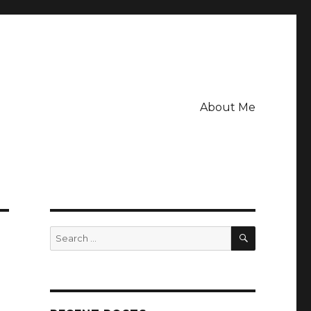
About Me
SEARCH
Search
for: