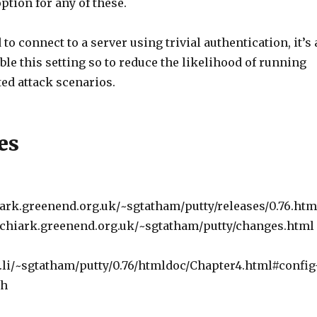
option for any of these.
 to connect to a server using trivial authentication, it’s 
ble this setting so to reduce the likelihood of running
ated attack scenarios.
es
ark.greenend.org.uk/~sgtatham/putty/releases/0.76.htm
.chiark.greenend.org.uk/~sgtatham/putty/changes.html
th.li/~sgtatham/putty/0.76/htmldoc/Chapter4.html#config
th