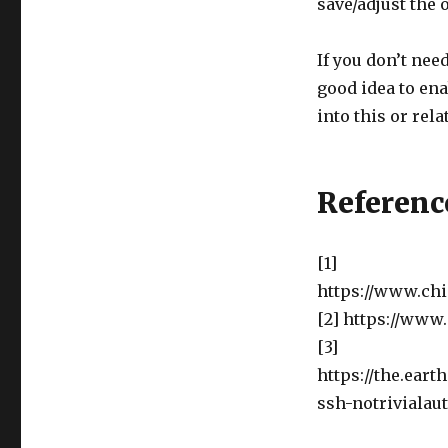
save/adjust the 
If you don’t need
good idea to ena
into this or rel
Referenc
[1]
https://www.chi
[2] https://www
[3]
https://the.ear
ssh-notrivialau