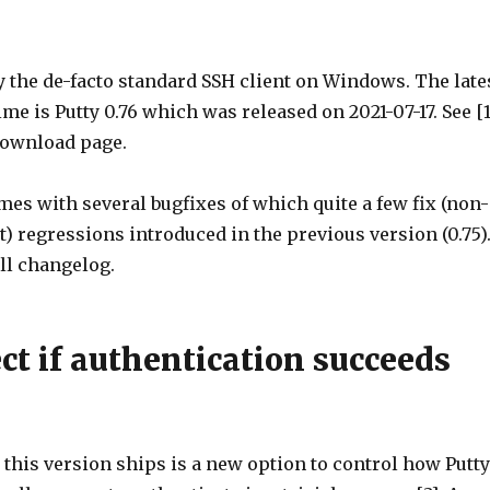
ly the de-facto standard SSH client on Windows. The late
ime is Putty 0.76 which was released on 2021-07-17. See [1
 download page.
es with several bugfixes of which quite a few fix (non-
t) regressions introduced in the previous version (0.75)
ull changelog.
ct if authentication succeeds
this version ships is a new option to control how Putty