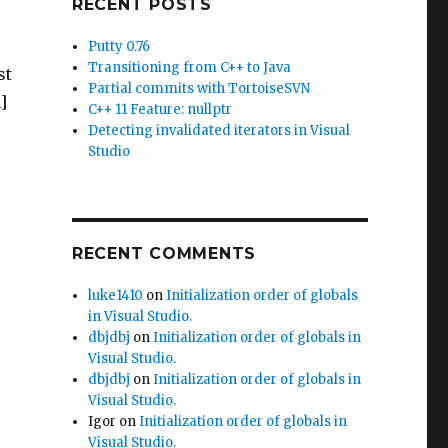
RECENT POSTS
Putty 0.76
Transitioning from C++ to Java
st
Partial commits with TortoiseSVN
]
C++ 11 Feature: nullptr
Detecting invalidated iterators in Visual
Studio
.
RECENT COMMENTS
luke1410
on
Initialization order of globals
in Visual Studio.
dbjdbj
on
Initialization order of globals in
Visual Studio.
dbjdbj
on
Initialization order of globals in
Visual Studio.
Igor
on
Initialization order of globals in
Visual Studio.