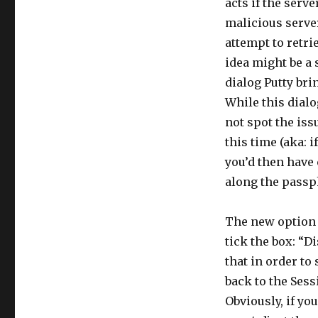
acts if the serve
malicious server
attempt to retri
idea might be a
dialog Putty bri
While this dialo
not spot the iss
this time (aka: i
you’d then have
along the passph
The new option i
tick the box: “D
that in order to
back to the Sess
Obviously, if yo