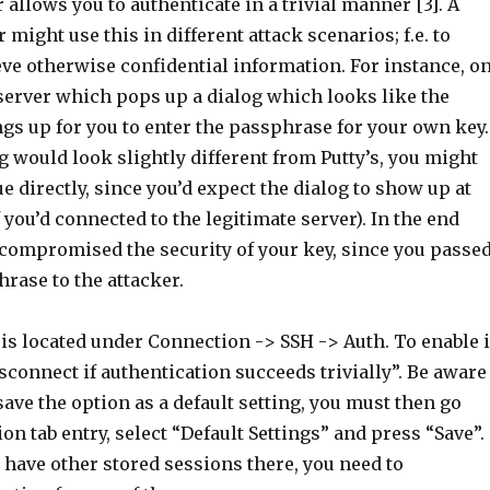
r allows you to authenticate in a trivial manner [3]. A
 might use this in different attack scenarios; f.e. to
eve otherwise confidential information. For instance, o
 server which pops up a dialog which looks like the
ngs up for you to enter the passphrase for your own key.
g would look slightly different from Putty’s, you might
ue directly, since you’d expect the dialog to show up at
f you’d connected to the legitimate server). In the end
 compromised the security of your key, since you passe
rase to the attacker.
s located under Connection -> SSH -> Auth. To enable i
isconnect if authentication succeeds trivially”. Be aware
 save the option as a default setting, you must then go
ion tab entry, select “Default Settings” and press “Save”.
u have other stored sessions there, you need to