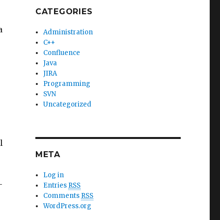
CATEGORIES
a
Administration
C++
Confluence
Java
JIRA
Programming
SVN
Uncategorized
l
META
Log in
-
Entries
RSS
Comments
RSS
WordPress.org