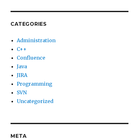
CATEGORIES
Administration
C++
Confluence
Java
JIRA
Programming
SVN
Uncategorized
META