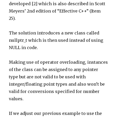
developed [2] which is also described in Scott
Meyers’ 2nd edition of “Effective C++” (Item
25).
The solution introduces a new class called
nullptr_t which is then used instead of using
NULL in code.
Making use of operator overloading, instances
of the class can be assigned to any pointer
type but are not valid to be used with
integer/floating point types and also won’t be
valid for conversions specified for number
values.
If we adjust our previous example to use the