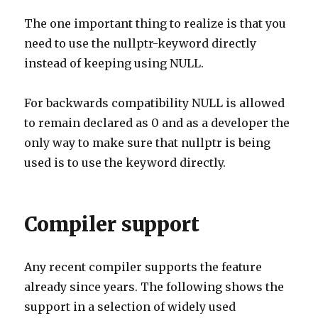
The one important thing to realize is that you
need to use the nullptr-keyword directly
instead of keeping using NULL.
For backwards compatibility NULL is allowed
to remain declared as 0 and as a developer the
only way to make sure that nullptr is being
used is to use the keyword directly.
Compiler support
Any recent compiler supports the feature
already since years. The following shows the
support in a selection of widely used