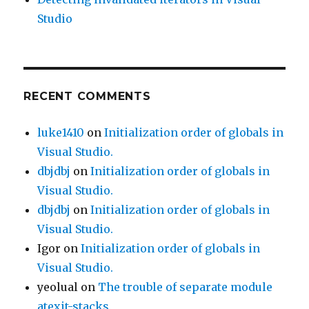
Studio
RECENT COMMENTS
luke1410
on
Initialization order of globals in
Visual Studio.
dbjdbj
on
Initialization order of globals in
Visual Studio.
dbjdbj
on
Initialization order of globals in
Visual Studio.
Igor
on
Initialization order of globals in
Visual Studio.
yeolual
on
The trouble of separate module
atexit-stacks