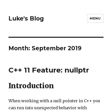
Luke's Blog
MENU
Month: September 2019
C++ 11 Feature: nullptr
Introduction
When working with a null pointer in C++ you
can run into unexpected behavior with