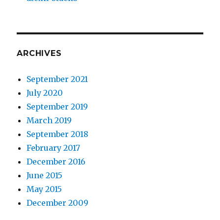
ARCHIVES
September 2021
July 2020
September 2019
March 2019
September 2018
February 2017
December 2016
June 2015
May 2015
December 2009