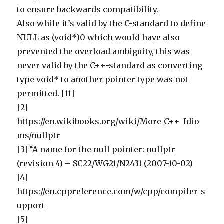
to ensure backwards compatibility.
Also while it’s valid by the C-standard to define
NULL as (void*)0 which would have also
prevented the overload ambiguity, this was
never valid by the C++-standard as converting
type void* to another pointer type was not
permitted. [11]
[2]
https://en.wikibooks.org/wiki/More_C++_Idio
ms/nullptr
[3] “A name for the null pointer: nullptr
(revision 4) – SC22/WG21/N2431 (2007-10-02)
[4]
https://en.cppreference.com/w/cpp/compiler_s
upport
[5]