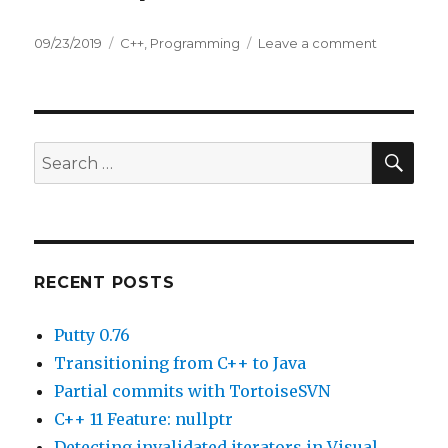
Posted
09/23/2019
Categories
C++
,
Programming
Leave a comment
on
on
C++
11
Feature:
nullptr
SE
Search
for:
RECENT POSTS
Putty 0.76
Transitioning from C++ to Java
Partial commits with TortoiseSVN
C++ 11 Feature: nullptr
Detecting invalidated iterators in Visual