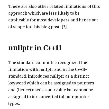
There are also other related limitations of this
approach which are less likely to be
applicable for most developers and hence out
of scope for this blog post. [3]
nullptr in C++11
The standard committee recognized the
limitation with nullptr and in the C++11-
standard, introduces nullptr as a distinct
keyword which can be assigned to pointers
and (hence) used as an rvalue but cannot be
assigned to (or converted to) non-pointer
types.