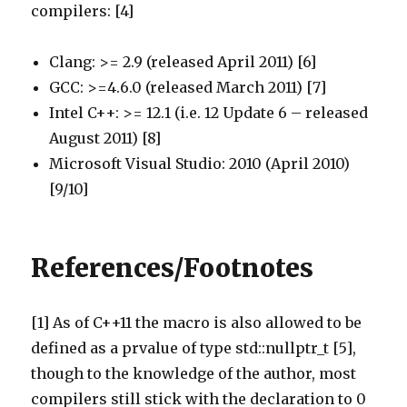
compilers: [4]
Clang: >= 2.9 (released April 2011) [6]
GCC: >=4.6.0 (released March 2011) [7]
Intel C++: >= 12.1 (i.e. 12 Update 6 – released
August 2011) [8]
Microsoft Visual Studio: 2010 (April 2010)
[9/10]
References/Footnotes
[1] As of C++11 the macro is also allowed to be
defined as a prvalue of type std::nullptr_t [5],
though to the knowledge of the author, most
compilers still stick with the declaration to 0