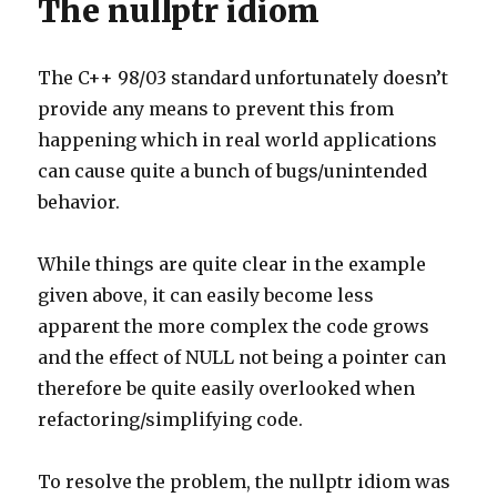
The nullptr idiom
The C++ 98/03 standard unfortunately doesn’t
provide any means to prevent this from
happening which in real world applications
can cause quite a bunch of bugs/unintended
behavior.
While things are quite clear in the example
given above, it can easily become less
apparent the more complex the code grows
and the effect of NULL not being a pointer can
therefore be quite easily overlooked when
refactoring/simplifying code.
To resolve the problem, the nullptr idiom was