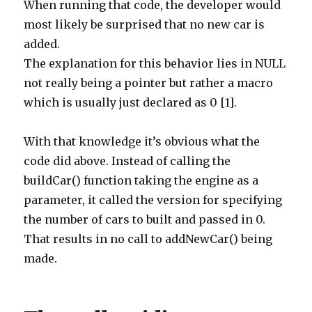
When running that code, the developer would
most likely be surprised that no new car is
added.
The explanation for this behavior lies in NULL
not really being a pointer but rather a macro
which is usually just declared as 0 [1].
With that knowledge it’s obvious what the
code did above. Instead of calling the
buildCar() function taking the engine as a
parameter, it called the version for specifying
the number of cars to built and passed in 0.
That results in no call to addNewCar() being
made.