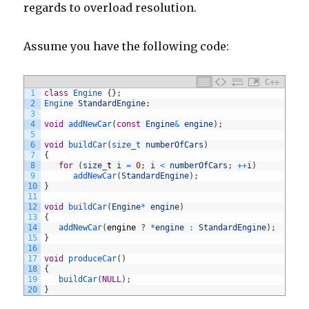
regards to overload resolution.
Assume you have the following code:
C++
1
class
Engine
{
}
;
2
Engine 
StandardEngine
;
3
4
void
addNewCar
(
const
Engine
&
engine
)
;
5
6
void
buildCar
(
size_t 
numberOfCars
)
7
{
8
for
(
size
_
t
i
=
0
;
i
<
numberOfCars
;
++
i
)
9
addNewCar
(
StandardEngine
)
;
10
}
11
12
void
buildCar
(
Engine
*
engine
)
13
{
14
addNewCar
(
engine
?
*
engine
:
StandardEngine
)
;
15
}
16
17
void
produceCar
(
)
18
{
19
buildCar
(
NULL
)
;
20
}