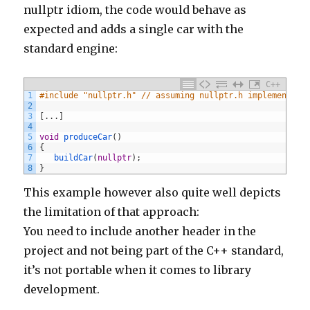
nullptr idiom, the code would behave as
expected and adds a single car with the
standard engine:
C++
1
#include "nullptr.h" // assuming nullptr.h implements t
2
3
[
.
.
.
]
4
5
void
produceCar
(
)
6
{
7
buildCar
(
nullptr
)
;
8
}
This example however also quite well depicts
the limitation of that approach:
You need to include another header in the
project and not being part of the C++ standard,
it’s not portable when it comes to library
development.