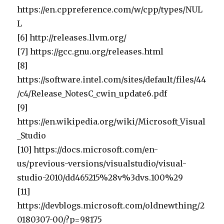
https://en.cppreference.com/w/cpp/types/NUL
L
[6] http://releases.llvm.org/
[7] https://gcc.gnu.org/releases.html
[8]
https://software.intel.com/sites/default/files/44
/c4/Release_NotesC_cwin_update6.pdf
[9]
https://en.wikipedia.org/wiki/Microsoft_Visual
_Studio
[10] https://docs.microsoft.com/en-
us/previous-versions/visualstudio/visual-
studio-2010/dd465215%28v%3dvs.100%29
[11]
https://devblogs.microsoft.com/oldnewthing/2
0180307-00/?p=98175