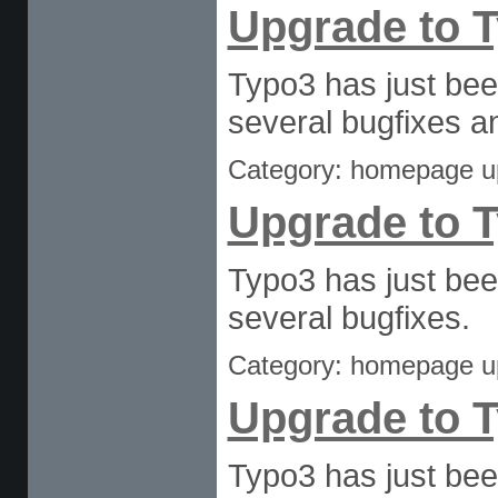
Upgrade to T
Typo3 has just bee
several bugfixes an
Category: homepage u
Upgrade to T
Typo3 has just bee
several bugfixes.
Category: homepage u
Upgrade to T
Typo3 has just bee