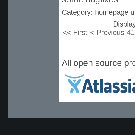
Category: homepage u
Display
<< First
< Previous
41
All open source pr