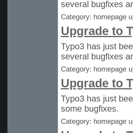
several bugfixes an
Category: homepage u
Upgrade to T
Typo3 has just bee
several bugfixes an
Category: homepage u
Upgrade to T
Typo3 has just bee
some bugfixes.
Category: homepage u