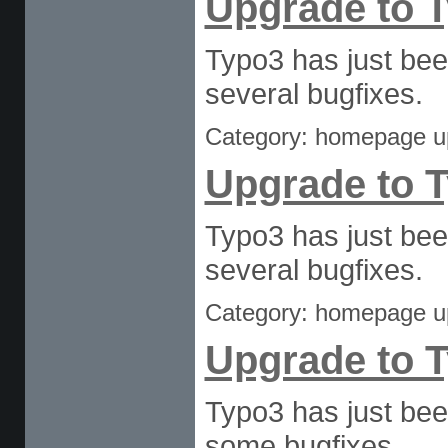
Upgrade to T
Typo3 has just bee
several bugfixes.
Category: homepage u
Upgrade to T
Typo3 has just bee
several bugfixes.
Category: homepage u
Upgrade to T
Typo3 has just bee
some bugfixes.