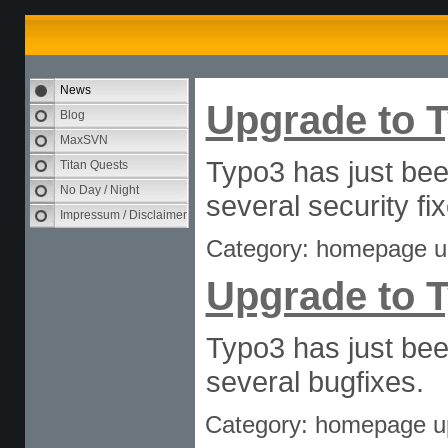
News
Upgrade to T
Blog
MaxSVN
Typo3 has just bee
Titan Quests
No Day / Night
several security fi
Impressum / Disclaimer
Category: homepage u
Upgrade to T
Typo3 has just bee
several bugfixes.
Category: homepage u