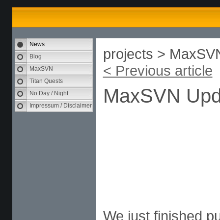
News
projects > MaxSV
Blog
< Previous article
MaxSVN
Titan Quests
MaxSVN Upd
No Day / Night
Impressum / Disclaimer
We just finished p