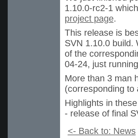
1.10.0-rc2-1 which
project page
.
This release is be
SVN 1.10.0 build. 
of the correspond
04-24, just running
More than 3 man ho
(corresponding to 
Highlights in these
- release of final
<- Back to: News