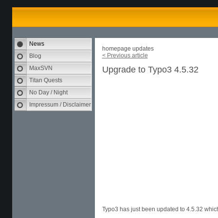
News
homepage updates
< Previous article
Blog
MaxSVN
Upgrade to Typo3 4.5.32
Titan Quests
No Day / Night
Impressum / Disclaimer
Typo3 has just been updated to 4.5.32 which 