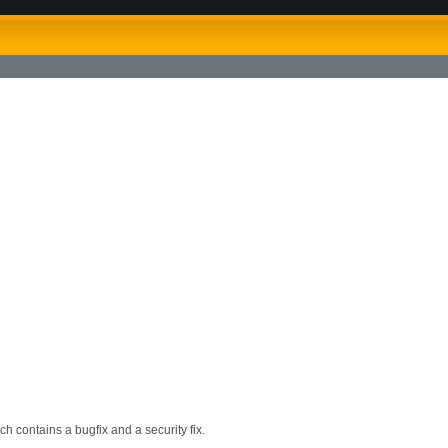
h contains a bugfix and a security fix.