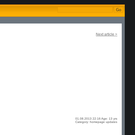
Next article >
01.08.2013 22:16 Age: 13 yrs
Category: homepage updates