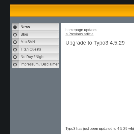
News
homepage updates
< Previous article
Blog
MaxSVN
Upgrade to Typo3 4.5.29
Titan Quests
No Day / Night
Impressum / Disclaimer
Typo3 has just been updated to 4.5.29 whic