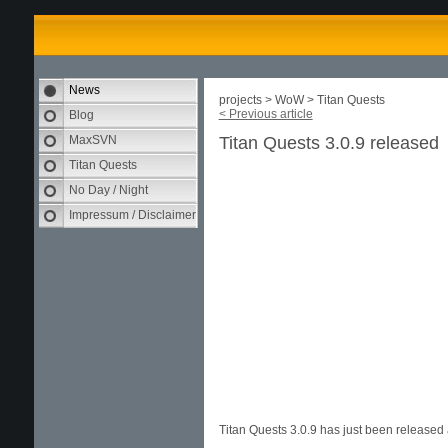
News
projects > WoW > Titan Quests
< Previous article
Blog
MaxSVN
Titan Quests 3.0.9 released
Titan Quests
No Day / Night
Impressum / Disclaimer
Titan Quests 3.0.9 has just been release