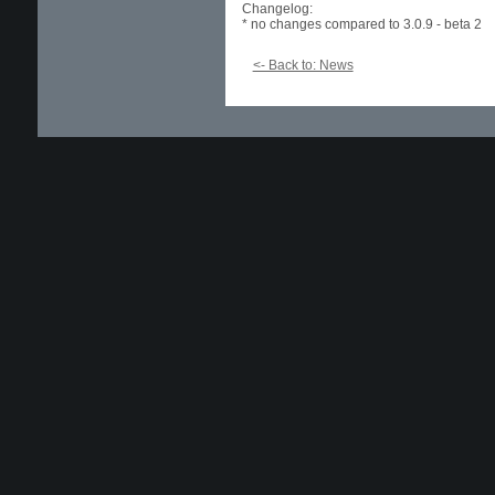
Changelog:
* no changes compared to 3.0.9 - beta 2
<- Back to: News