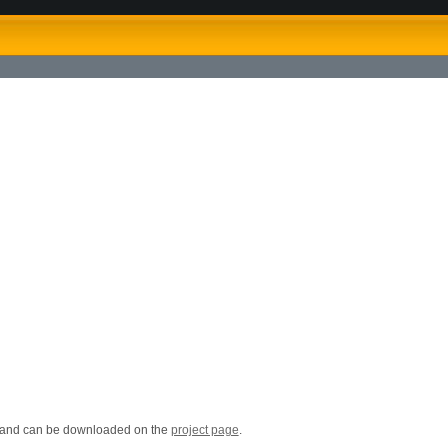
d and can be downloaded on the
project page
.