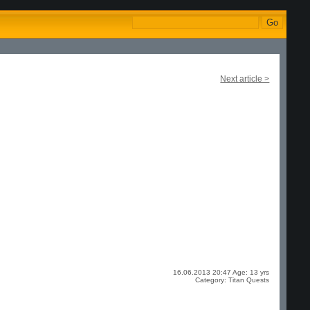
Next article >
16.06.2013 20:47 Age: 13 yrs
Category: Titan Quests