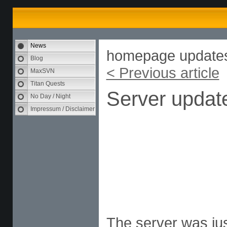
News
homepage update
Blog
< Previous article
MaxSVN
Titan Quests
Server updat
No Day / Night
Impressum / Disclaimer
The server was jus