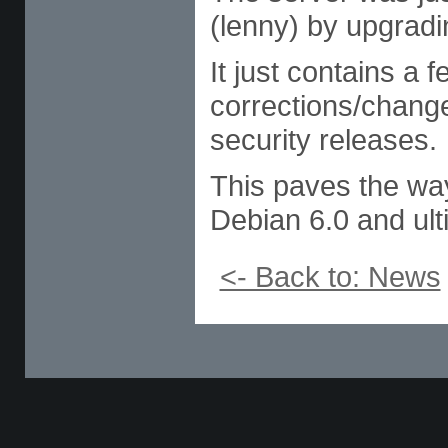
(lenny) by upgradin
It just contains a
corrections/chang
security releases.
This paves the way
Debian 6.0 and ult
<- Back to: News