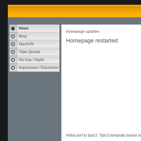
News
homepage updates
Blog
Homepage restarted
MaxSVN
Titan Quests
No Day / Night
Impressum / Disclaimer
Initial port to typo3. Typo3 template based 