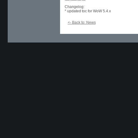
Changelog:
* updated toc for WoW 5.4.x
<- Back to: News