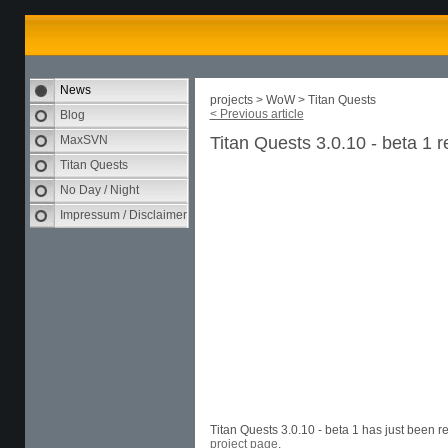
News
projects > WoW > Titan Quests
< Previous article
Blog
MaxSVN
Titan Quests 3.0.10 - beta 1 
Titan Quests
No Day / Night
Impressum / Disclaimer
Titan Quests 3.0.10 - beta 1 has just been 
project page
.