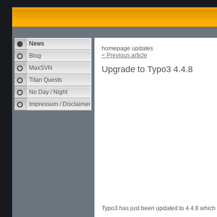
News
homepage updates
< Previous article
Blog
MaxSVN
Upgrade to Typo3 4.4.8
Titan Quests
No Day / Night
Impressum / Disclaimer
Typo3 has just been updated to 4.4.8 which 