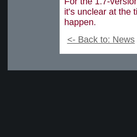
For the 1.7-version
it's unclear at the 
happen.
<- Back to: News