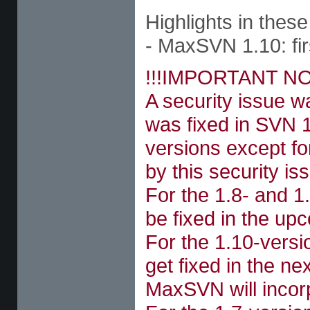
Highlights in these
- MaxSVN 1.10: firs
!!!IMPORTANT NO
A security issue 
was fixed in SVN 1
versions except fo
by this security is
For the 1.8- and 1.
be fixed in the u
For the 1.10-versi
get fixed in the n
MaxSVN will incorp