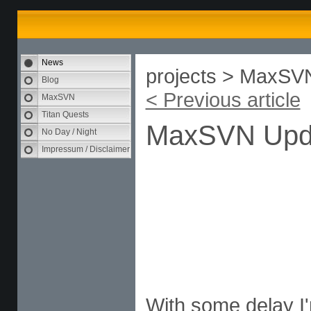
News
projects > MaxSV
Blog
< Previous article
MaxSVN
Titan Quests
MaxSVN Upd
No Day / Night
Impressum / Disclaimer
With some delay I'