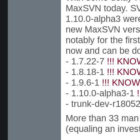
MaxSVN today. SVN 
1.10.0-alpha3 were
new MaxSVN versio
notably for the fir
now and can be d
- 1.7.22-7
!!! KNO
- 1.8.18-1
!!! KNO
- 1.9.6-1
!!! KNOW
- 1.10.0-alpha3-1
- trunk-dev-r1805
More than 33 man h
(equaling an inves