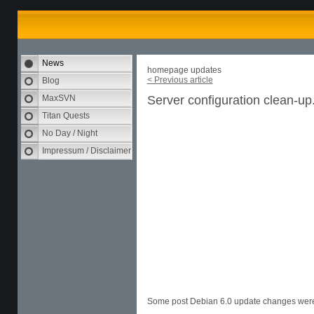
News
homepage updates
< Previous article
Blog
MaxSVN
Server configuration clean-up
Titan Quests
No Day / Night
Impressum / Disclaimer
Some post Debian 6.0 update changes were 