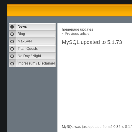
News
homepage updates
< Previous article
Blog
MaxSVN
MySQL updated to 5.1.73
Titan Quests
No Day / Night
Impressum / Disclaimer
MySQL was just updated from 5.0.32 to 5.1.