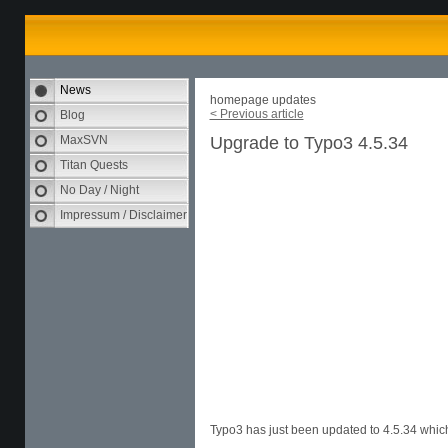
News
homepage updates
< Previous article
Blog
MaxSVN
Upgrade to Typo3 4.5.34
Titan Quests
No Day / Night
Impressum / Disclaimer
Typo3 has just been updated to 4.5.34 which 